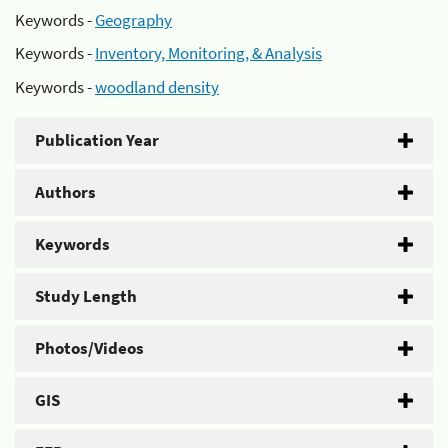
Keywords -
Geography
Keywords -
Inventory, Monitoring, & Analysis
Keywords -
woodland density
Publication Year
Authors
Keywords
Study Length
Photos/Videos
GIS