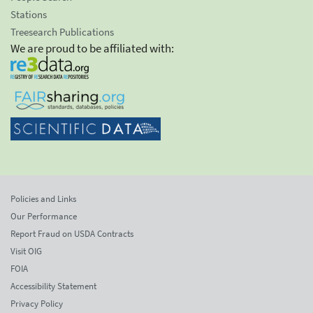
Stations
Treesearch Publications
We are proud to be affiliated with:
Policies and Links
Our Performance
Report Fraud on USDA Contracts
Visit OIG
FOIA
Accessibility Statement
Privacy Policy