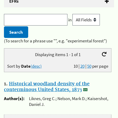
EFRs
in
(To search for a phrase use "", e.g. "experimental forest")
Displaying items 1 - 1 of 1
Sort by
Date
(desc)
10
|
20
|
50
per page
1.
Historical woodland density of the
conterminous United States, 1873
Author(s):
Liknes, Greg C.; Nelson, Mark D.; Kaisershot,
Daniel J.