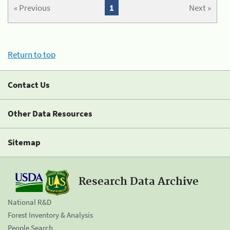
« Previous
1
Next »
Return to top
Contact Us
Other Data Resources
Sitemap
Research Data Archive
National R&D
Forest Inventory & Analysis
People Search