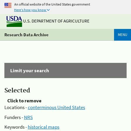
An official website of the United States government
Here's how you know
U.S. DEPARTMENT OF AGRICULTURE
Research Data Archive
MENU
Limit your search
Selected
Click to remove
Locations -
conterminous United States
Funders -
NRS
Keywords -
historical maps