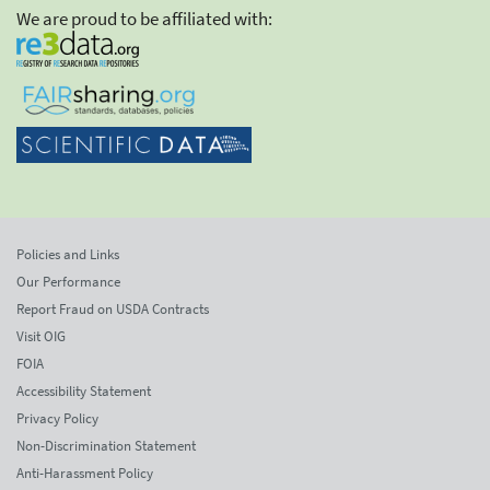
We are proud to be affiliated with:
Policies and Links
Our Performance
Report Fraud on USDA Contracts
Visit OIG
FOIA
Accessibility Statement
Privacy Policy
Non-Discrimination Statement
Anti-Harassment Policy