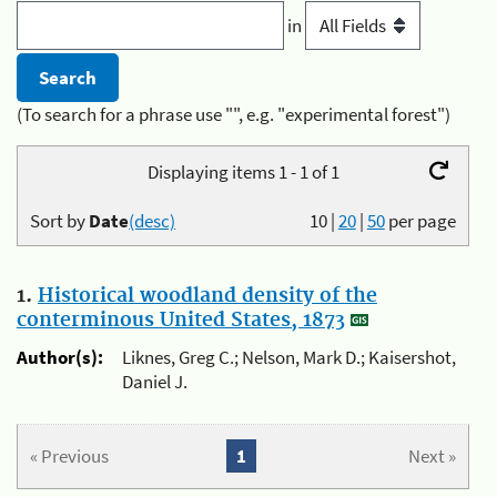
in
(To search for a phrase use "", e.g. "experimental forest")
Displaying items 1 - 1 of 1
Sort by
Date
(desc)
10
|
20
|
50
per page
1.
Historical woodland density of the
conterminous United States, 1873
Author(s):
Liknes, Greg C.; Nelson, Mark D.; Kaisershot,
Daniel J.
« Previous
1
Next »