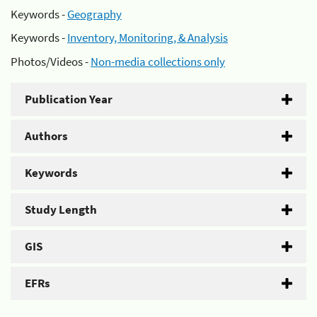
Keywords -
Geography
Keywords -
Inventory, Monitoring, & Analysis
Photos/Videos -
Non-media collections only
Publication Year
Authors
Keywords
Study Length
GIS
EFRs