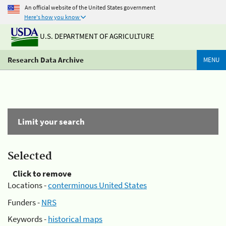
An official website of the United States government
Here's how you know
U.S. DEPARTMENT OF AGRICULTURE
Research Data Archive
MENU
Limit your search
Selected
Click to remove
Locations -
conterminous United States
Funders -
NRS
Keywords -
historical maps