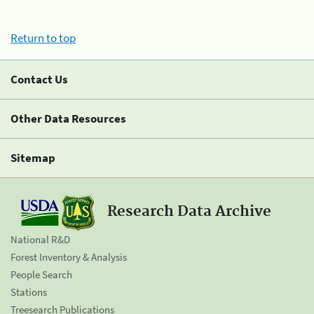
Return to top
Contact Us
Other Data Resources
Sitemap
Research Data Archive
National R&D
Forest Inventory & Analysis
People Search
Stations
Treesearch Publications