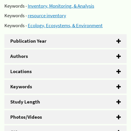
Keywords -
Inventory, Monitoring, & Analysis
Keywords -
resource inventory
Keywords -
Ecology, Ecosystems, & Environment
Publication Year
Authors
Locations
Keywords
Study Length
Photos/Videos