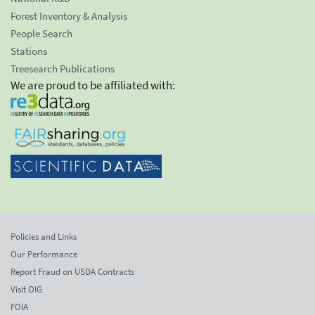
Forest Inventory & Analysis
People Search
Stations
Treesearch Publications
We are proud to be affiliated with:
Policies and Links
Our Performance
Report Fraud on USDA Contracts
Visit OIG
FOIA