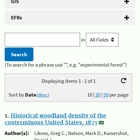
GIS
EFRs
in
(To search for a phrase use "", e.g. "experimental forest")
Displaying items 1 - 1 of 1
Sort by
Date
(desc)
10
|
20
|
50
per page
1.
Historical woodland density of the
conterminous United States, 1873
Author(s):
Liknes, Greg C.; Nelson, Mark D.; Kaisershot,
Daniel J.