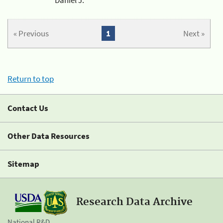
« Previous
1
Next »
Return to top
Contact Us
Other Data Resources
Sitemap
Research Data Archive
National R&D