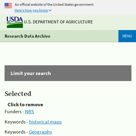
An official website of the United States government
Here's how you know
U.S. DEPARTMENT OF AGRICULTURE
Research Data Archive
MENU
Limit your search
Selected
Click to remove
Funders -
NRS
Keywords -
historical maps
Keywords -
Geography