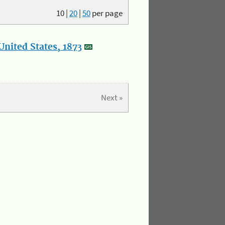
10
|
20
|
50
per page
nited States, 1873
Next »