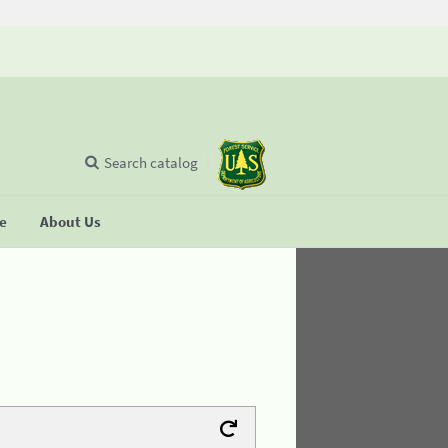
Search catalog
se
About Us