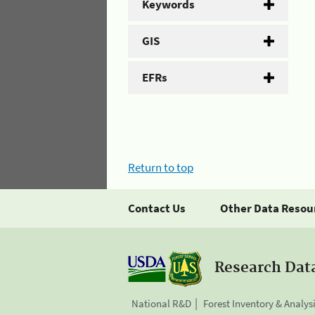
Keywords
GIS
EFRs
Return to top
Contact Us
Other Data Resou
Research Dat
National R&D
Forest Inventory & Analys