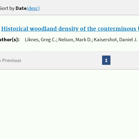
Sort by
Date
(desc)
.
Historical woodland density of the conterminous U
uthor(s):
Liknes, Greg C.; Nelson, Mark D.; Kaisershot, Daniel J.
« Previous
1