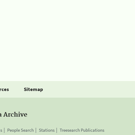
rces
Sitemap
a Archive
is
People Search
Stations
Treesearch Publications