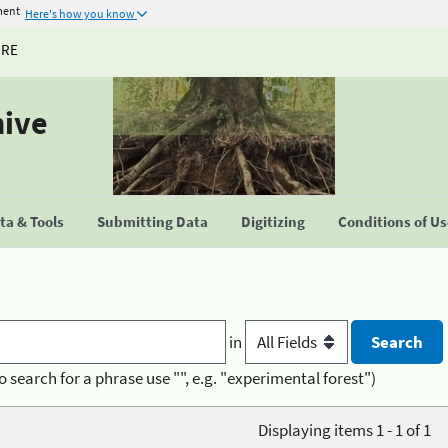
ment
Here's how you know
URE
hive
a & Tools
Submitting Data
Digitizing
Conditions of U
in
o search for a phrase use "", e.g. "experimental forest")
Displaying items 1 - 1 of 1