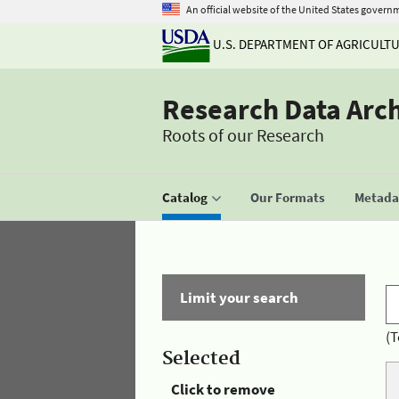
An official website of the United States govern
U.S. DEPARTMENT OF AGRICULT
Research Data Arc
Roots of our Research
Catalog
Our Formats
Metadat
Limit your search
(T
Selected
Click to remove