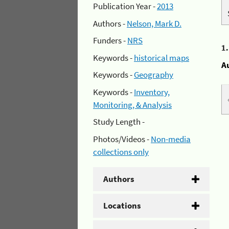
Publication Year -
2013
Authors -
Nelson, Mark D.
Funders -
NRS
1
Keywords -
historical maps
A
Keywords -
Geography
Keywords -
Inventory,
Monitoring, & Analysis
Study Length -
Photos/Videos -
Non-media
collections only
Authors
Locations