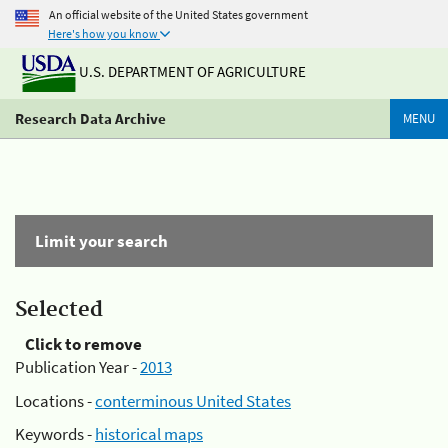
An official website of the United States government
Here's how you know
U.S. DEPARTMENT OF AGRICULTURE
Research Data Archive
MENU
Limit your search
Selected
Click to remove
Publication Year -
2013
Locations -
conterminous United States
Keywords -
historical maps