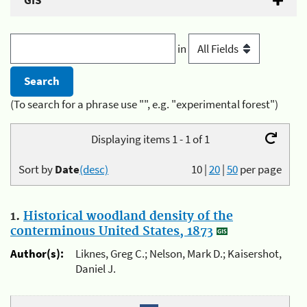
GIS
in
(To search for a phrase use "", e.g. "experimental forest")
Displaying items 1 - 1 of 1
Sort by
Date
(desc)
10
|
20
|
50
per page
1.
Historical woodland density of the
conterminous United States, 1873
Author(s):
Liknes, Greg C.; Nelson, Mark D.; Kaisershot,
Daniel J.