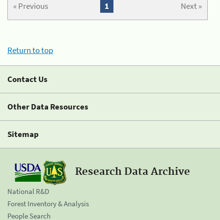
« Previous
1
Next »
Return to top
Contact Us
Other Data Resources
Sitemap
Research Data Archive
National R&D
Forest Inventory & Analysis
People Search