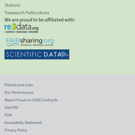
Stations
Treesearch Publications
We are proud to be affiliated with:
Policies and Links
Our Performance
Report Fraud on USDA Contracts
Visit OIG
FOIA
Accessibility Statement
Privacy Policy