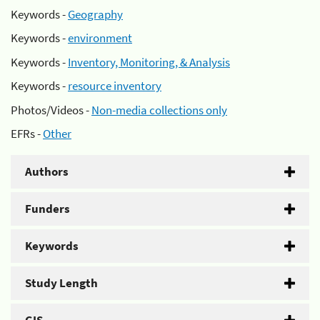
Keywords -
Geography
Keywords -
environment
Keywords -
Inventory, Monitoring, & Analysis
Keywords -
resource inventory
Photos/Videos -
Non-media collections only
EFRs -
Other
Authors
Funders
Keywords
Study Length