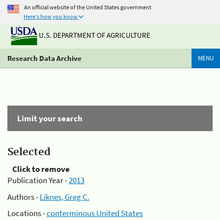
An official website of the United States government
Here's how you know
U.S. DEPARTMENT OF AGRICULTURE
Research Data Archive
MENU
Limit your search
Selected
Click to remove
Publication Year -
2013
Authors -
Liknes, Greg C.
Locations -
conterminous United States