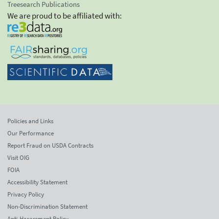
Treesearch Publications
We are proud to be affiliated with:
Policies and Links
Our Performance
Report Fraud on USDA Contracts
Visit OIG
FOIA
Accessibility Statement
Privacy Policy
Non-Discrimination Statement
Anti-Harassment Policy