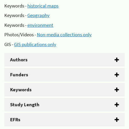
Keywords -
historical maps
Keywords -
Geography
Keywords -
environment
Photos/Videos -
Non-media collections only
GIS -
GIS publications only
Authors
Funders
Keywords
Study Length
EFRs