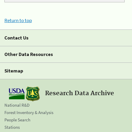
Return to top
Contact Us
Other Data Resources
Sitemap
Research Data Archive
National R&D
Forest Inventory & Analysis
People Search
Stations