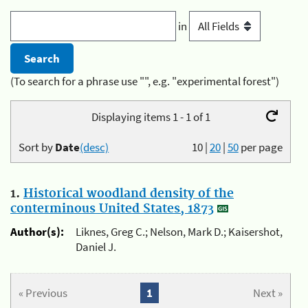
in
(To search for a phrase use "", e.g. "experimental forest")
Displaying items 1 - 1 of 1
Sort by
Date
(desc)
10
|
20
|
50
per page
1.
Historical woodland density of the
conterminous United States, 1873
Author(s):
Liknes, Greg C.; Nelson, Mark D.; Kaisershot,
Daniel J.
« Previous
1
Next »