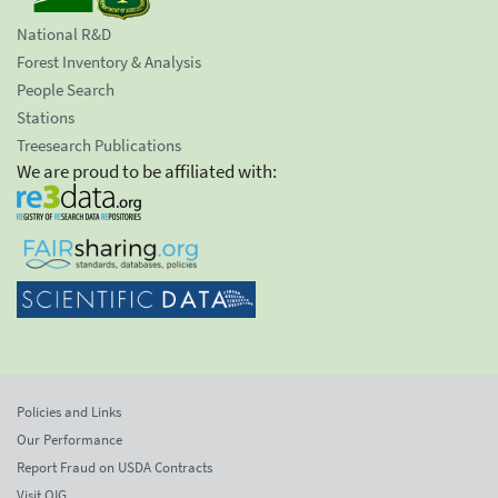
National R&D
Forest Inventory & Analysis
People Search
Stations
Treesearch Publications
We are proud to be affiliated with:
Policies and Links
Our Performance
Report Fraud on USDA Contracts
Visit OIG