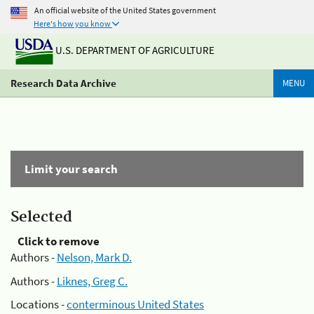
An official website of the United States government
Here's how you know
U.S. DEPARTMENT OF AGRICULTURE
Research Data Archive
MENU
Limit your search
Selected
Click to remove
Authors -
Nelson, Mark D.
Authors -
Liknes, Greg C.
Locations -
conterminous United States