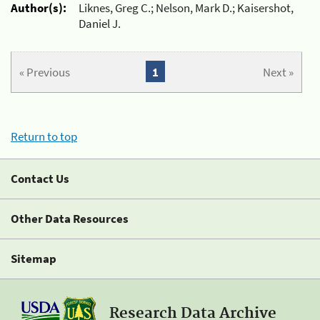
Author(s):
Liknes, Greg C.; Nelson, Mark D.; Kaisershot,
Daniel J.
« Previous
1
Next »
Return to top
Contact Us
Other Data Resources
Sitemap
Research Data Archive