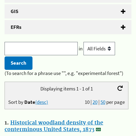
GIS
EFRs
in
(To search for a phrase use "", e.g. "experimental forest")
Displaying items 1 - 1 of 1
Sort by
Date
(desc)
10
|
20
|
50
per page
1.
Historical woodland density of the
conterminous United States, 1873