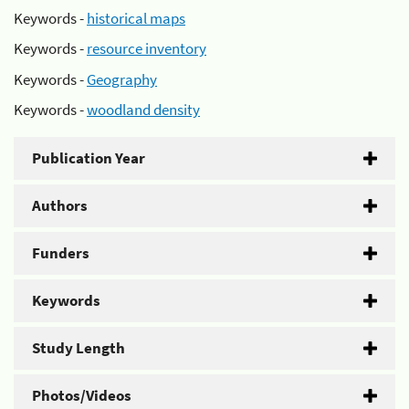
Keywords -
historical maps
Keywords -
resource inventory
Keywords -
Geography
Keywords -
woodland density
Publication Year
Authors
Funders
Keywords
Study Length
Photos/Videos