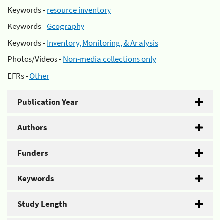
Keywords -
resource inventory
Keywords -
Geography
Keywords -
Inventory, Monitoring, & Analysis
Photos/Videos -
Non-media collections only
EFRs -
Other
Publication Year
Authors
Funders
Keywords
Study Length