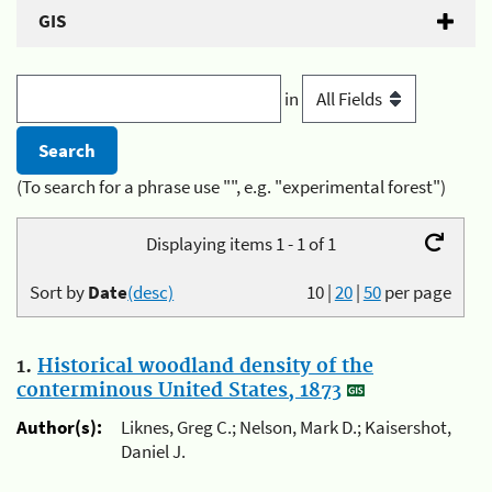
GIS
in
(To search for a phrase use "", e.g. "experimental forest")
Displaying items 1 - 1 of 1
Sort by
Date
(desc)
10
|
20
|
50
per page
1.
Historical woodland density of the
conterminous United States, 1873
Author(s):
Liknes, Greg C.; Nelson, Mark D.; Kaisershot,
Daniel J.