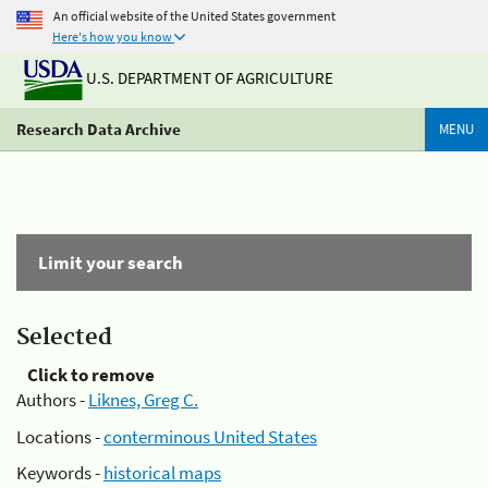
An official website of the United States government
Here's how you know
U.S. DEPARTMENT OF AGRICULTURE
Research Data Archive
MENU
Limit your search
Selected
Click to remove
Authors -
Liknes, Greg C.
Locations -
conterminous United States
Keywords -
historical maps