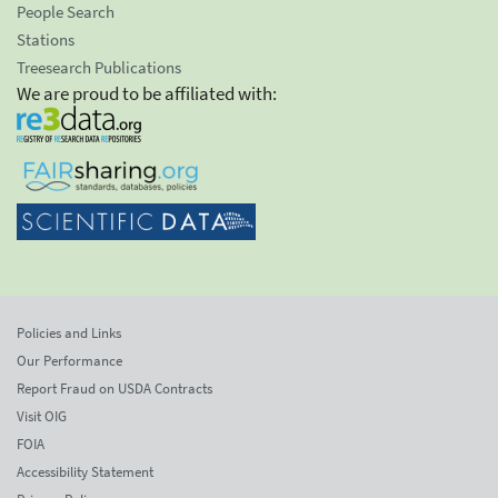
People Search
Stations
Treesearch Publications
We are proud to be affiliated with:
Policies and Links
Our Performance
Report Fraud on USDA Contracts
Visit OIG
FOIA
Accessibility Statement