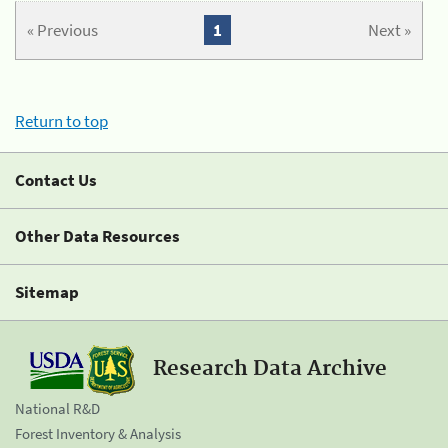
« Previous
1
Next »
Return to top
Contact Us
Other Data Resources
Sitemap
Research Data Archive
National R&D
Forest Inventory & Analysis