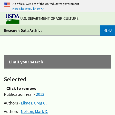
An official website of the United States government
Here's how you know
U.S. DEPARTMENT OF AGRICULTURE
Research Data Archive
MENU
Limit your search
Selected
Click to remove
Publication Year -
2013
Authors -
Liknes, Greg C.
Authors -
Nelson, Mark D.