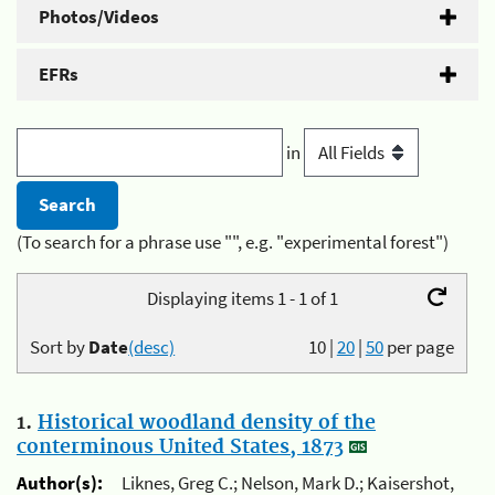
Photos/Videos
EFRs
in
(To search for a phrase use "", e.g. "experimental forest")
Displaying items 1 - 1 of 1
Sort by
Date
(desc)
10
|
20
|
50
per page
1.
Historical woodland density of the
conterminous United States, 1873
Author(s):
Liknes, Greg C.; Nelson, Mark D.; Kaisershot,