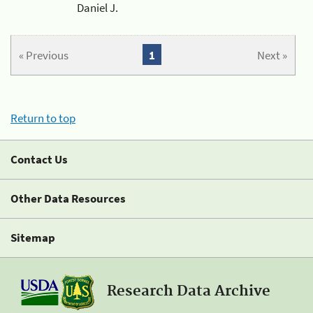
Daniel J.
« Previous
1
Next »
Return to top
Contact Us
Other Data Resources
Sitemap
Research Data Archive