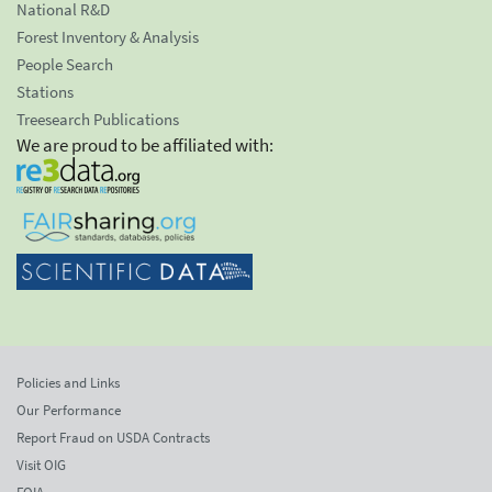
National R&D
Forest Inventory & Analysis
People Search
Stations
Treesearch Publications
We are proud to be affiliated with:
Policies and Links
Our Performance
Report Fraud on USDA Contracts
Visit OIG