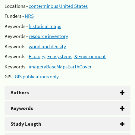
Locations -
conterminous United States
Funders -
NRS
Keywords -
historical maps
Keywords -
resource inventory
Keywords -
woodland density
Keywords -
Ecology, Ecosystems, & Environment
Keywords -
imageryBaseMapsEarthCover
GIS -
GIS publications only
Authors
Keywords
Study Length