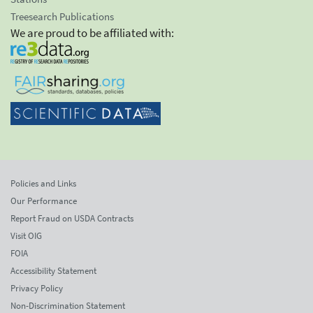
Treesearch Publications
We are proud to be affiliated with:
Policies and Links
Our Performance
Report Fraud on USDA Contracts
Visit OIG
FOIA
Accessibility Statement
Privacy Policy
Non-Discrimination Statement