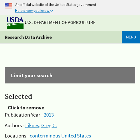
An official website of the United States government
Here's how you know
U.S. DEPARTMENT OF AGRICULTURE
Research Data Archive
MENU
Limit your search
Selected
Click to remove
Publication Year -
2013
Authors -
Liknes, Greg C.
Locations -
conterminous United States