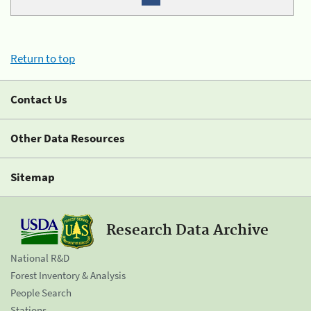
Return to top
Contact Us
Other Data Resources
Sitemap
Research Data Archive
National R&D
Forest Inventory & Analysis
People Search
Stations