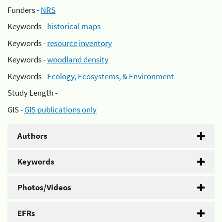
Funders -
NRS
Keywords -
historical maps
Keywords -
resource inventory
Keywords -
woodland density
Keywords -
Ecology, Ecosystems, & Environment
Study Length -
GIS -
GIS publications only
Authors
Keywords
Photos/Videos
EFRs