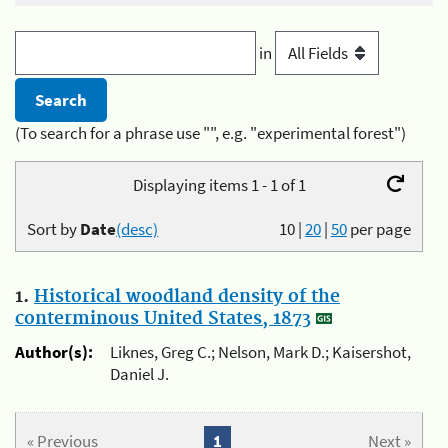
in
(To search for a phrase use "", e.g. "experimental forest")
Displaying items 1 - 1 of 1
Sort by
Date
(desc)
10
|
20
|
50
per page
1.
Historical woodland density of the
conterminous United States, 1873
Author(s):
Liknes, Greg C.; Nelson, Mark D.; Kaisershot,
Daniel J.
« Previous
1
Next »