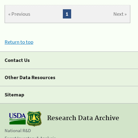
« Previous
1
Next »
Return to top
Contact Us
Other Data Resources
Sitemap
Research Data Archive
National R&D