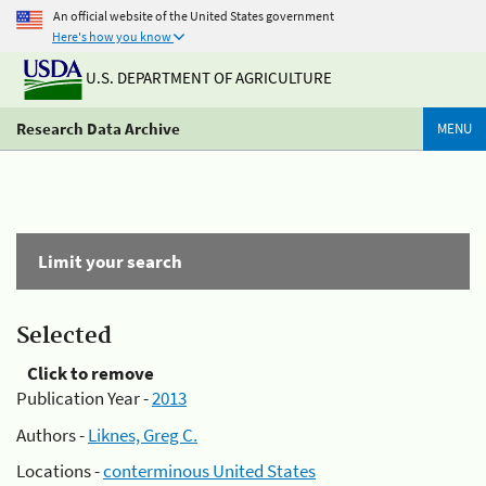
An official website of the United States government
Here's how you know
U.S. DEPARTMENT OF AGRICULTURE
Research Data Archive
MENU
Limit your search
Selected
Click to remove
Publication Year -
2013
Authors -
Liknes, Greg C.
Locations -
conterminous United States