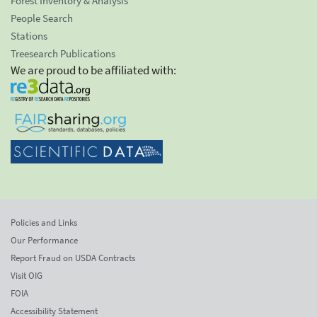
Forest Inventory & Analysis
People Search
Stations
Treesearch Publications
We are proud to be affiliated with:
Policies and Links
Our Performance
Report Fraud on USDA Contracts
Visit OIG
FOIA
Accessibility Statement