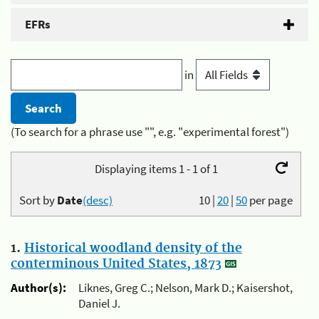
EFRs
in
(To search for a phrase use "", e.g. "experimental forest")
Displaying items 1 - 1 of 1
Sort by
Date
(desc)
10
|
20
|
50
per page
1.
Historical woodland density of the
conterminous United States, 1873
Author(s):
Liknes, Greg C.; Nelson, Mark D.; Kaisershot,
Daniel J.