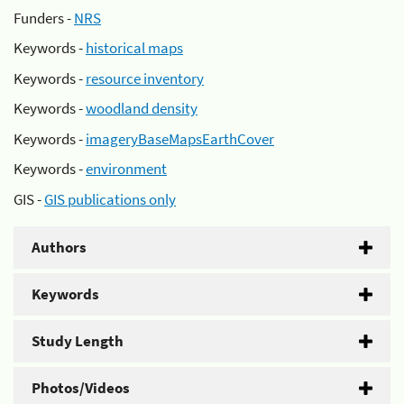
Funders -
NRS
Keywords -
historical maps
Keywords -
resource inventory
Keywords -
woodland density
Keywords -
imageryBaseMapsEarthCover
Keywords -
environment
GIS -
GIS publications only
Authors
Keywords
Study Length
Photos/Videos