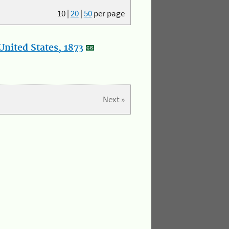
10
|
20
|
50
per page
nited States, 1873
Next »