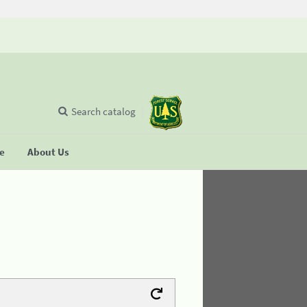
Search catalog
se
About Us