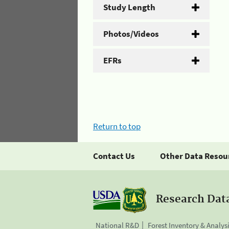
Study Length
Photos/Videos
EFRs
Return to top
Contact Us
Other Data Resou
Research Dat
National R&D
Forest Inventory & Analys