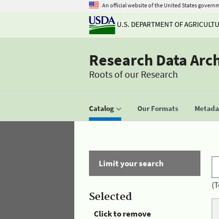
An official website of the United States govern
U.S. DEPARTMENT OF AGRICULT
Research Data Arc
Roots of our Research
Catalog
Our Formats
Metadat
Limit your search
(T
Selected
Click to remove