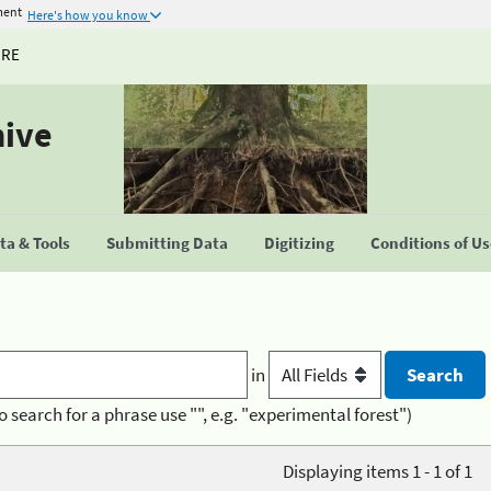
ment
Here's how you know
URE
hive
a & Tools
Submitting Data
Digitizing
Conditions of U
in
o search for a phrase use "", e.g. "experimental forest")
Displaying items 1 - 1 of 1