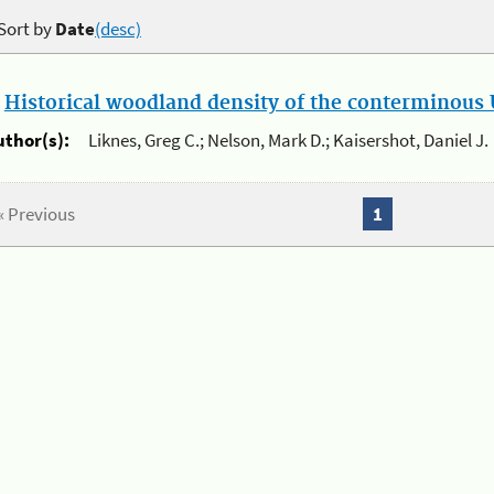
Sort by
Date
(desc)
.
Historical woodland density of the conterminous U
uthor(s):
Liknes, Greg C.; Nelson, Mark D.; Kaisershot, Daniel J.
« Previous
1