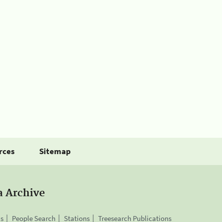
rces
Sitemap
a Archive
is
People Search
Stations
Treesearch Publications