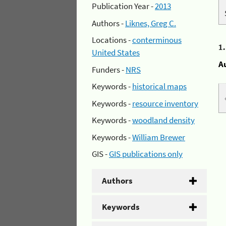
Publication Year -
2013
Authors -
Liknes, Greg C.
Locations -
conterminous
1
United States
A
Funders -
NRS
Keywords -
historical maps
Keywords -
resource inventory
Keywords -
woodland density
Keywords -
William Brewer
GIS -
GIS publications only
Authors
Keywords