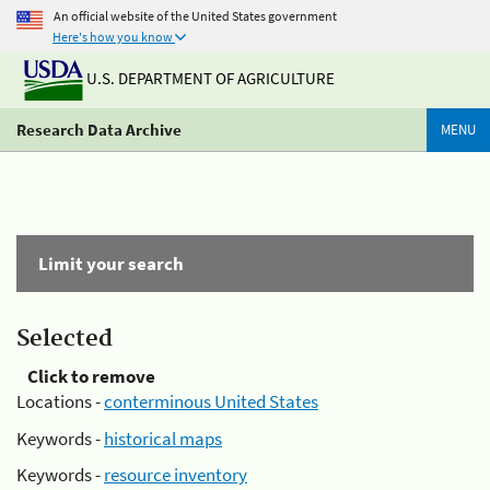
An official website of the United States government
Here's how you know
U.S. DEPARTMENT OF AGRICULTURE
Research Data Archive
MENU
Limit your search
Selected
Click to remove
Locations -
conterminous United States
Keywords -
historical maps
Keywords -
resource inventory