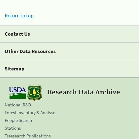
Return to top
Contact Us
Other Data Resources
Sitemap
Research Data Archive
National R&D
Forest Inventory & Analysis
People Search
Stations
Treesearch Publications