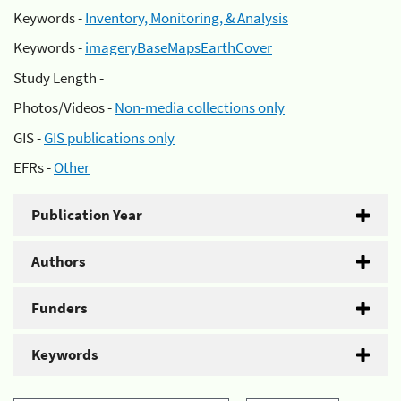
Keywords -
Inventory, Monitoring, & Analysis
Keywords -
imageryBaseMapsEarthCover
Study Length -
Photos/Videos -
Non-media collections only
GIS -
GIS publications only
EFRs -
Other
Publication Year
Authors
Funders
Keywords