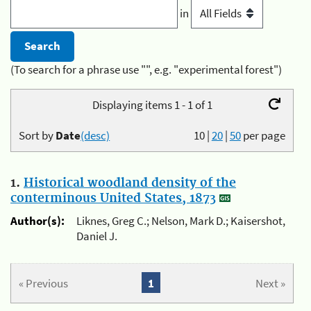
in
(To search for a phrase use "", e.g. "experimental forest")
Displaying items 1 - 1 of 1
Sort by
Date
(desc)
10
|
20
|
50
per page
1.
Historical woodland density of the
conterminous United States, 1873
Author(s):
Liknes, Greg C.; Nelson, Mark D.; Kaisershot,
Daniel J.
« Previous
1
Next »