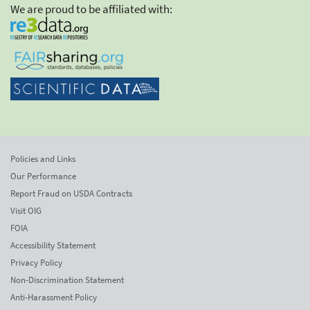
We are proud to be affiliated with:
Policies and Links
Our Performance
Report Fraud on USDA Contracts
Visit OIG
FOIA
Accessibility Statement
Privacy Policy
Non-Discrimination Statement
Anti-Harassment Policy