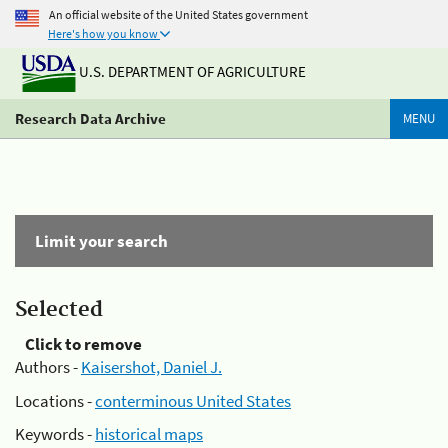
An official website of the United States government
Here's how you know
U.S. DEPARTMENT OF AGRICULTURE
Research Data Archive
MENU
Limit your search
Selected
Click to remove
Authors -
Kaisershot, Daniel J.
Locations -
conterminous United States
Keywords -
historical maps