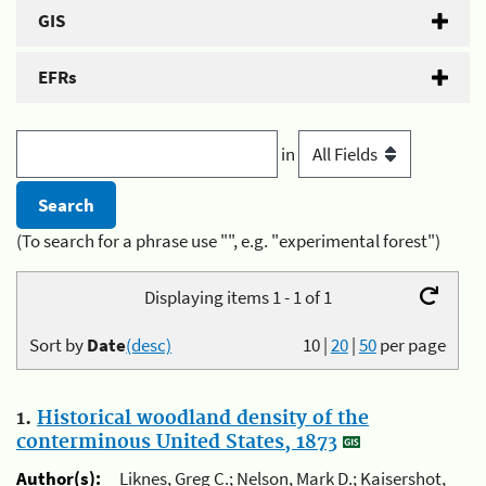
GIS
EFRs
in
(To search for a phrase use "", e.g. "experimental forest")
Displaying items 1 - 1 of 1
Sort by
Date
(desc)
10
|
20
|
50
per page
1.
Historical woodland density of the
conterminous United States, 1873
Author(s):
Liknes, Greg C.; Nelson, Mark D.; Kaisershot,