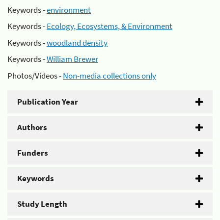
Keywords -
environment
Keywords -
Ecology, Ecosystems, & Environment
Keywords -
woodland density
Keywords -
William Brewer
Photos/Videos -
Non-media collections only
Publication Year
Authors
Funders
Keywords
Study Length