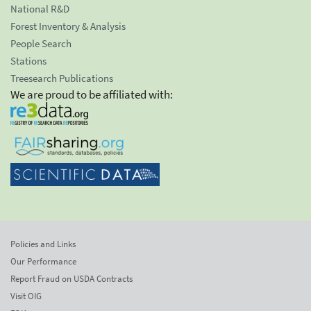
National R&D
Forest Inventory & Analysis
People Search
Stations
Treesearch Publications
We are proud to be affiliated with:
Policies and Links
Our Performance
Report Fraud on USDA Contracts
Visit OIG