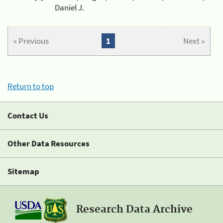
Daniel J.
« Previous
1
Next »
Return to top
Contact Us
Other Data Resources
Sitemap
Research Data Archive