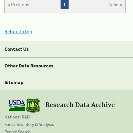
« Previous
1
Next »
Return to top
Contact Us
Other Data Resources
Sitemap
Research Data Archive
National R&D
Forest Inventory & Analysis
People Search