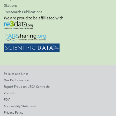
Stations
Treesearch Publications
We are proud to be affiliated with:
Policies and Links
Our Performance
Report Fraud on USDA Contracts
Visit OIG
FOIA
Accessibility Statement
Privacy Policy