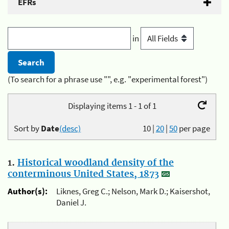
EFRs
in
(To search for a phrase use "", e.g. "experimental forest")
Displaying items 1 - 1 of 1
Sort by
Date
(desc)
10
|
20
|
50
per page
1.
Historical woodland density of the
conterminous United States, 1873
Author(s):
Liknes, Greg C.; Nelson, Mark D.; Kaisershot,
Daniel J.