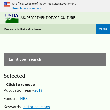
An official website of the United States government
Here's how you know
U.S. DEPARTMENT OF AGRICULTURE
Research Data Archive
MENU
Limit your search
Selected
Click to remove
Publication Year -
2013
Funders -
NRS
Keywords -
historical maps