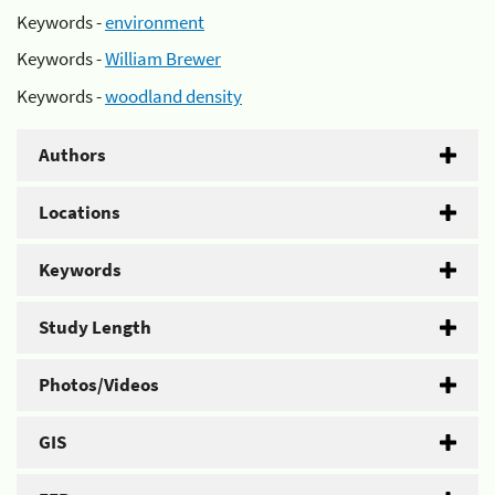
Keywords -
environment
Keywords -
William Brewer
Keywords -
woodland density
Authors
Locations
Keywords
Study Length
Photos/Videos
GIS