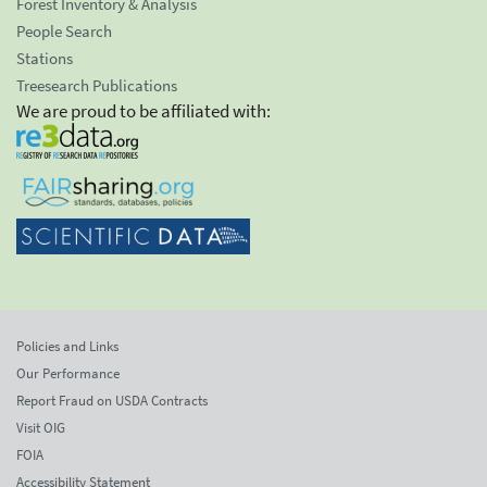
Forest Inventory & Analysis
People Search
Stations
Treesearch Publications
We are proud to be affiliated with:
Policies and Links
Our Performance
Report Fraud on USDA Contracts
Visit OIG
FOIA
Accessibility Statement