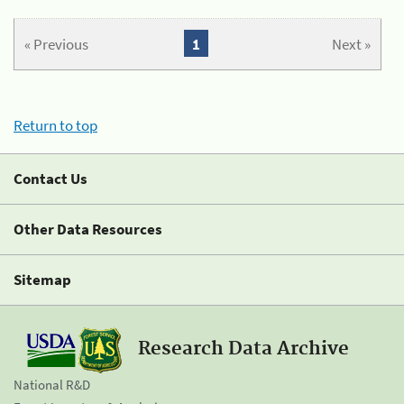
« Previous
1
Next »
Return to top
Contact Us
Other Data Resources
Sitemap
Research Data Archive
National R&D