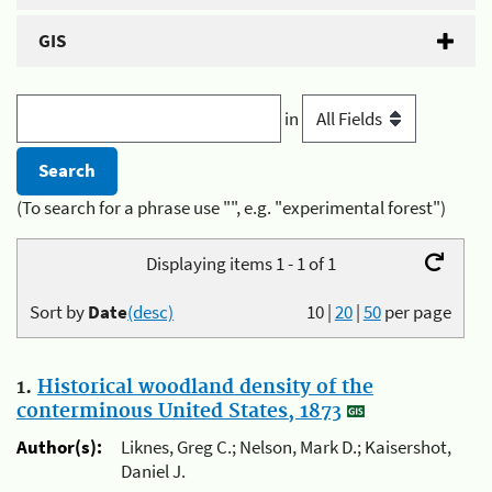
GIS
in
(To search for a phrase use "", e.g. "experimental forest")
Displaying items 1 - 1 of 1
Sort by
Date
(desc)
10
|
20
|
50
per page
1.
Historical woodland density of the
conterminous United States, 1873
Author(s):
Liknes, Greg C.; Nelson, Mark D.; Kaisershot,
Daniel J.