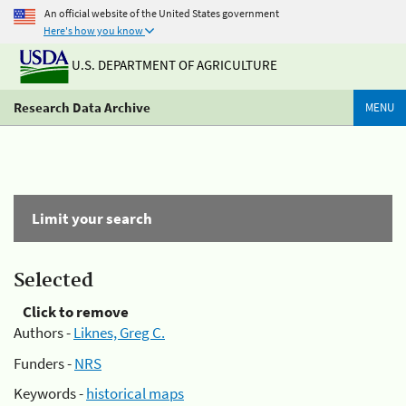
An official website of the United States government
Here's how you know
U.S. DEPARTMENT OF AGRICULTURE
Research Data Archive
MENU
Limit your search
Selected
Click to remove
Authors -
Liknes, Greg C.
Funders -
NRS
Keywords -
historical maps