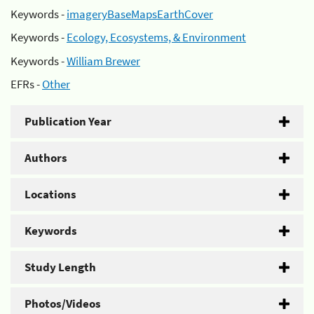
Keywords -
imageryBaseMapsEarthCover
Keywords -
Ecology, Ecosystems, & Environment
Keywords -
William Brewer
EFRs -
Other
Publication Year
Authors
Locations
Keywords
Study Length
Photos/Videos