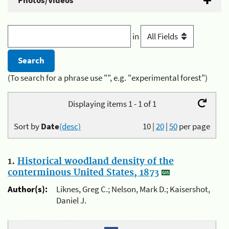
Photos/Videos
in
(To search for a phrase use "", e.g. "experimental forest")
Displaying items 1 - 1 of 1
Sort by
Date
(desc)
10
|
20
|
50
per page
1.
Historical woodland density of the
conterminous United States, 1873
Author(s):
Liknes, Greg C.; Nelson, Mark D.; Kaisershot,
Daniel J.