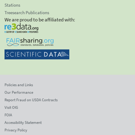
Stations
Treesearch Publications
We are proud to be affiliated with:
Policies and Links
Our Performance
Report Fraud on USDA Contracts
Visit OIG
FOIA
Accessibility Statement
Privacy Policy