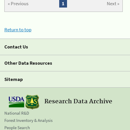
« Previous
1
Next »
Return to top
Contact Us
Other Data Resources
Sitemap
Research Data Archive
National R&D
Forest Inventory & Analysis
People Search