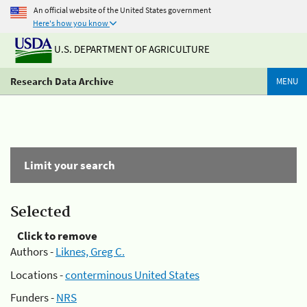
An official website of the United States government
Here's how you know
U.S. DEPARTMENT OF AGRICULTURE
Research Data Archive
MENU
Limit your search
Selected
Click to remove
Authors -
Liknes, Greg C.
Locations -
conterminous United States
Funders -
NRS