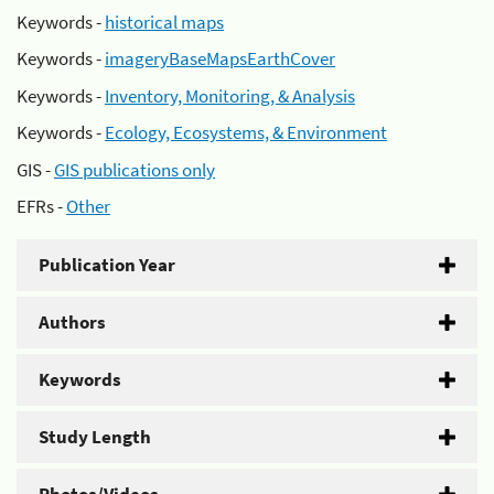
Keywords -
historical maps
Keywords -
imageryBaseMapsEarthCover
Keywords -
Inventory, Monitoring, & Analysis
Keywords -
Ecology, Ecosystems, & Environment
GIS -
GIS publications only
EFRs -
Other
Publication Year
Authors
Keywords
Study Length