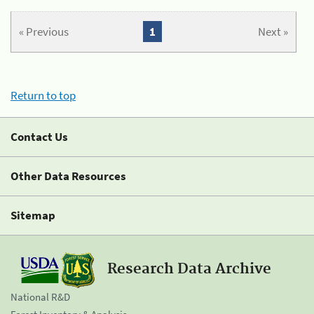
« Previous
1
Next »
Return to top
Contact Us
Other Data Resources
Sitemap
Research Data Archive
National R&D