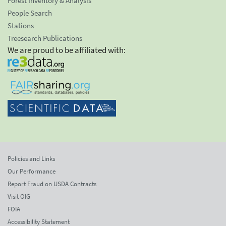
Forest Inventory & Analysis
People Search
Stations
Treesearch Publications
We are proud to be affiliated with:
Policies and Links
Our Performance
Report Fraud on USDA Contracts
Visit OIG
FOIA
Accessibility Statement