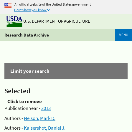
An official website of the United States government
Here's how you know
U.S. DEPARTMENT OF AGRICULTURE
Research Data Archive
MENU
Limit your search
Selected
Click to remove
Publication Year -
2013
Authors -
Nelson, Mark D.
Authors -
Kaisershot, Daniel J.