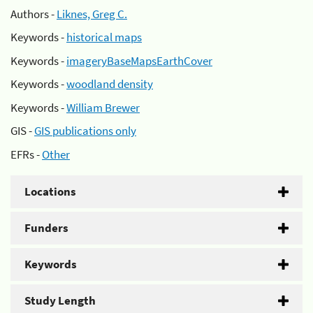
Authors -
Liknes, Greg C.
Keywords -
historical maps
Keywords -
imageryBaseMapsEarthCover
Keywords -
woodland density
Keywords -
William Brewer
GIS -
GIS publications only
EFRs -
Other
Locations
Funders
Keywords
Study Length