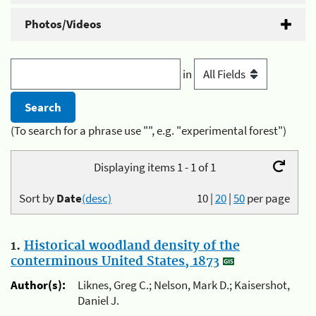
Photos/Videos
in
(To search for a phrase use "", e.g. "experimental forest")
Displaying items 1 - 1 of 1
Sort by
Date
(desc)
10
|
20
|
50
per page
1.
Historical woodland density of the
conterminous United States, 1873
Author(s):
Liknes, Greg C.; Nelson, Mark D.; Kaisershot,
Daniel J.