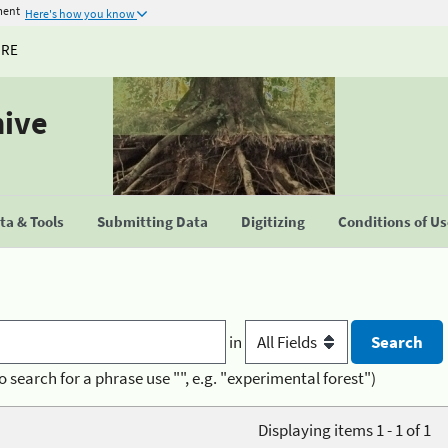
ment
Here's how you know
URE
hive
a & Tools
Submitting Data
Digitizing
Conditions of U
in
o search for a phrase use "", e.g. "experimental forest")
Displaying items 1 - 1 of 1