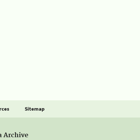
rces
Sitemap
a Archive