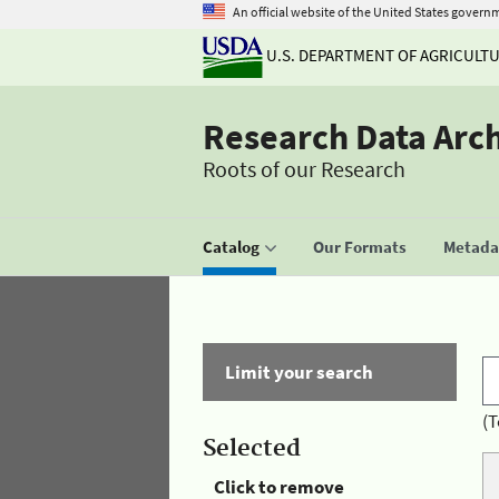
An official website of the United States govern
U.S. DEPARTMENT OF AGRICULT
Research Data Arc
Roots of our Research
Catalog
Our Formats
Metadat
Limit your search
(T
Selected
Click to remove