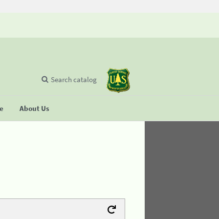
Search catalog
se
About Us