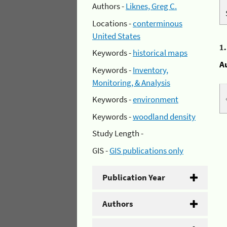
Authors -
Liknes, Greg C.
Locations -
conterminous
United States
1
Keywords -
historical maps
A
Keywords -
Inventory,
Monitoring, & Analysis
Keywords -
environment
Keywords -
woodland density
Study Length -
GIS -
GIS publications only
Publication Year
Authors