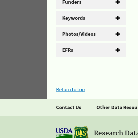
Funders
Keywords
Photos/Videos
EFRs
Return to top
Contact Us
Other Data Resou
Research Dat