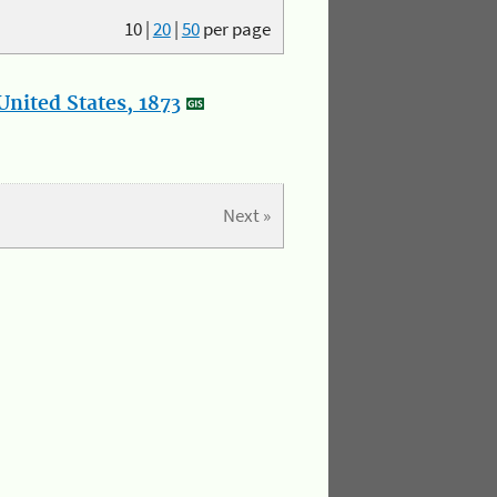
10
|
20
|
50
per page
nited States, 1873
Next »