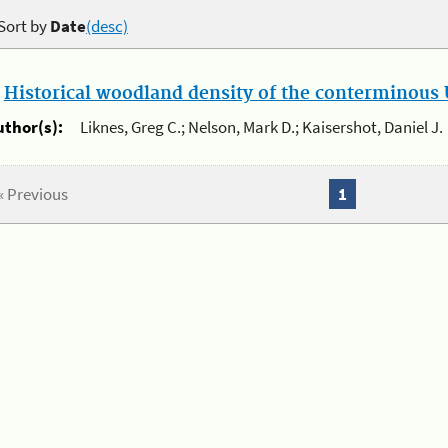
Sort by
Date
(desc)
.
Historical woodland density of the conterminous U
uthor(s):
Liknes, Greg C.; Nelson, Mark D.; Kaisershot, Daniel J.
« Previous
1