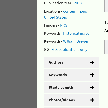
Publication Year -
2013
Locations -
conterminous
United States
1
Funders -
NRS
A
Keywords -
historical maps
Keywords -
William Brewer
GIS -
GIS publications only
Authors
Keywords
Study Length
Photos/Videos