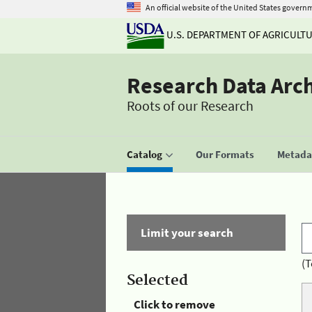
An official website of the United States govern
U.S. DEPARTMENT OF AGRICULT
Research Data Arc
Roots of our Research
Catalog
Our Formats
Metadat
Limit your search
(T
Selected
Click to remove