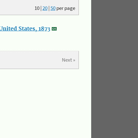
10
|
20
|
50
per page
nited States, 1873
Next »