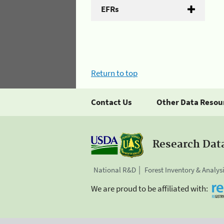
EFRs
Return to top
Contact Us
Other Data Resou
Research Dat
National R&D
Forest Inventory & Analys
We are proud to be affiliated with: