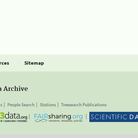
rces
Sitemap
a Archive
is
People Search
Stations
Treesearch Publications