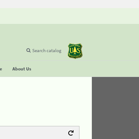
Search catalog
se
About Us