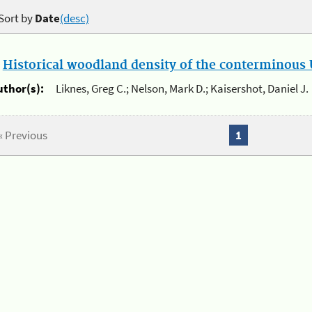
Sort by
Date
(desc)
.
Historical woodland density of the conterminous U
uthor(s):
Liknes, Greg C.; Nelson, Mark D.; Kaisershot, Daniel J.
« Previous
1