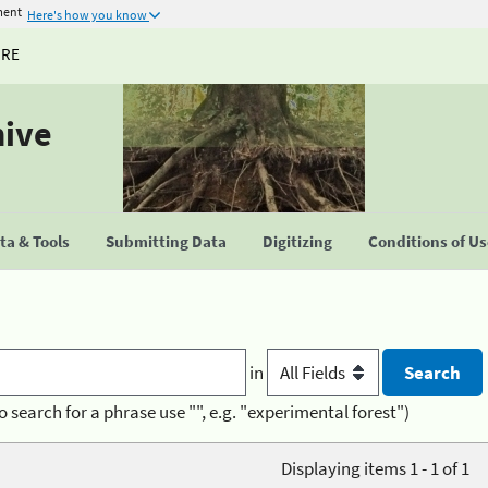
ment
Here's how you know
URE
hive
a & Tools
Submitting Data
Digitizing
Conditions of U
in
o search for a phrase use "", e.g. "experimental forest")
Displaying items 1 - 1 of 1