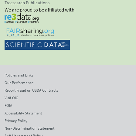
Treesearch Publications
We are proud to be affiliated with:
Policies and Links
Our Performance
Report Fraud on USDA Contracts
Visit OIG
FOIA
Accessibility Statement
Privacy Policy
Non-Discrimination Statement
Anti-Harassment Policy