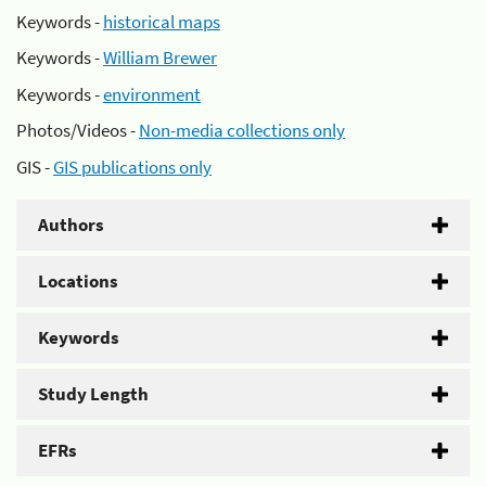
Keywords -
historical maps
Keywords -
William Brewer
Keywords -
environment
Photos/Videos -
Non-media collections only
GIS -
GIS publications only
Authors
Locations
Keywords
Study Length
EFRs