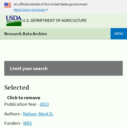
An official website of the United States government
Here's how you know
U.S. DEPARTMENT OF AGRICULTURE
Research Data Archive
MENU
Limit your search
Selected
Click to remove
Publication Year -
2013
Authors -
Nelson, Mark D.
Funders -
NRS