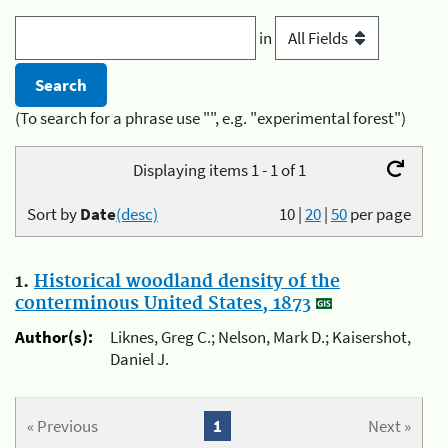
in
(To search for a phrase use "", e.g. "experimental forest")
Displaying items 1 - 1 of 1
Sort by
Date
(desc)
10
|
20
|
50
per page
1.
Historical woodland density of the
conterminous United States, 1873
Author(s):
Liknes, Greg C.; Nelson, Mark D.; Kaisershot,
Daniel J.
« Previous
1
Next »