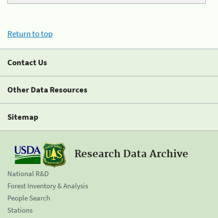
Return to top
Contact Us
Other Data Resources
Sitemap
Research Data Archive
National R&D
Forest Inventory & Analysis
People Search
Stations