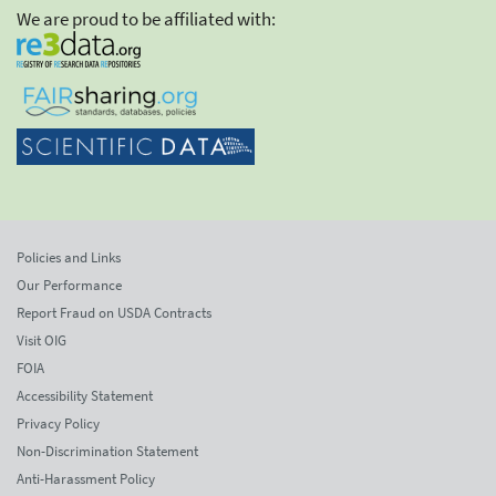
We are proud to be affiliated with:
Policies and Links
Our Performance
Report Fraud on USDA Contracts
Visit OIG
FOIA
Accessibility Statement
Privacy Policy
Non-Discrimination Statement
Anti-Harassment Policy