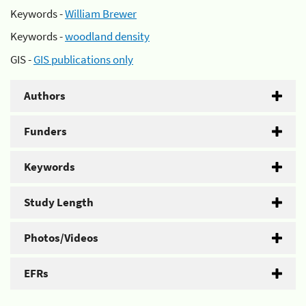
Keywords -
William Brewer
Keywords -
woodland density
GIS -
GIS publications only
Authors
Funders
Keywords
Study Length
Photos/Videos
EFRs