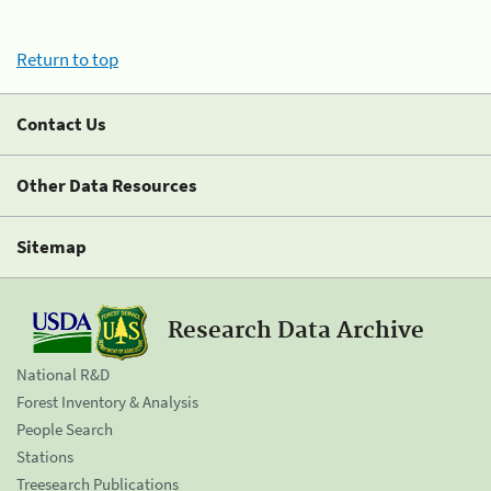
Return to top
Contact Us
Other Data Resources
Sitemap
Research Data Archive
National R&D
Forest Inventory & Analysis
People Search
Stations
Treesearch Publications