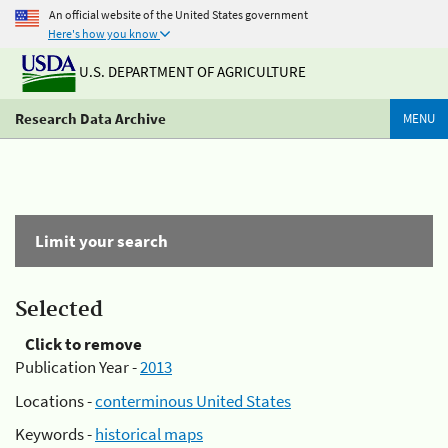
An official website of the United States government
Here's how you know
U.S. DEPARTMENT OF AGRICULTURE
Research Data Archive
MENU
Limit your search
Selected
Click to remove
Publication Year -
2013
Locations -
conterminous United States
Keywords -
historical maps