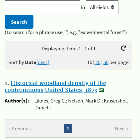
in
(To search for a phrase use "", e.g. "experimental forest")
Displaying items 1 - 1 of 1
Sort by
Date
(desc)
10
|
20
|
50
per page
1.
Historical woodland density of the
conterminous United States, 1873
Author(s):
Liknes, Greg C.; Nelson, Mark D.; Kaisershot,
Daniel J.
« Previous
1
Next »