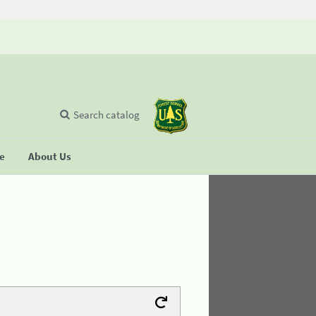
Search catalog
se
About Us