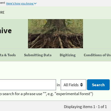
ment
Here's how you know
URE
hive
a & Tools
Submitting Data
Digitizing
Conditions of U
in
o search for a phrase use "", e.g. "experimental forest")
Displaying items 1 - 1 of 1