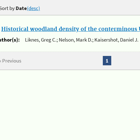
Sort by
Date
(desc)
.
Historical woodland density of the conterminous U
uthor(s):
Liknes, Greg C.; Nelson, Mark D.; Kaisershot, Daniel J.
« Previous
1