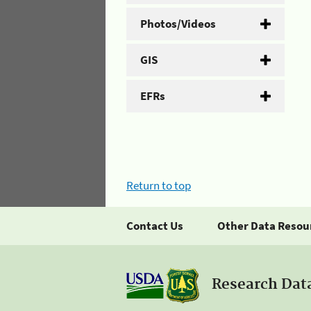
Photos/Videos
GIS
EFRs
Return to top
Contact Us
Other Data Resou
Research Dat