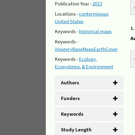
Publication Year -
2013
Locations -
conterminous
United States
1
Keywords -
historical maps
A
Keywords -
imageryBaseMapsEarthCover
Keywords -
Ecology,
Ecosystems, & Environment
Authors
Funders
Keywords
Study Length