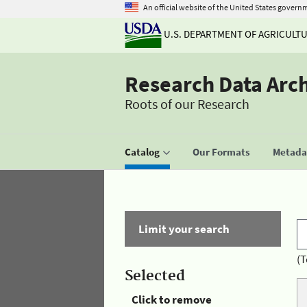
An official website of the United States govern
U.S. DEPARTMENT OF AGRICULT
Research Data Arc
Roots of our Research
Catalog
Our Formats
Metadat
Limit your search
(T
Selected
Click to remove