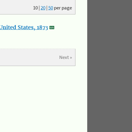
10
|
20
|
50
per page
nited States, 1873
Next »