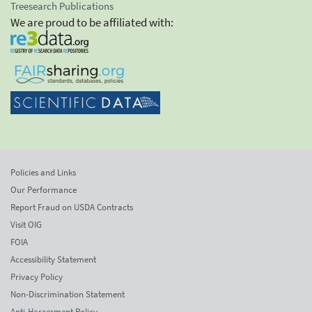
Treesearch Publications
We are proud to be affiliated with:
Policies and Links
Our Performance
Report Fraud on USDA Contracts
Visit OIG
FOIA
Accessibility Statement
Privacy Policy
Non-Discrimination Statement
Anti-Harassment Policy