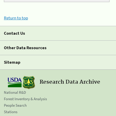
Return to top
Contact Us
Other Data Resources
Sitemap
Research Data Archive
National R&D
Forest Inventory & Analysis
People Search
Stations