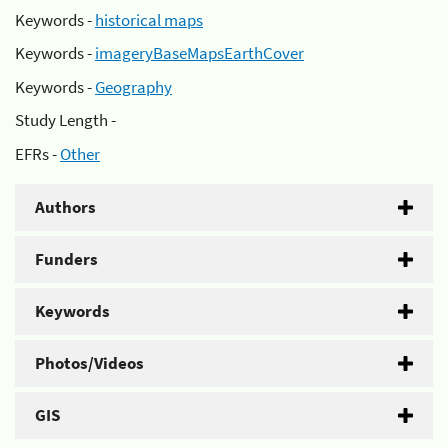
Keywords -
historical maps
Keywords -
imageryBaseMapsEarthCover
Keywords -
Geography
Study Length -
EFRs -
Other
Authors
Funders
Keywords
Photos/Videos
GIS