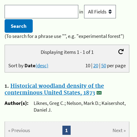
in
(To search for a phrase use "", e.g. "experimental forest")
Displaying items 1 - 1 of 1
Sort by
Date
(desc)
10
|
20
|
50
per page
1.
Historical woodland density of the
conterminous United States, 1873
Author(s):
Liknes, Greg C.; Nelson, Mark D.; Kaisershot,
Daniel J.
« Previous
1
Next »