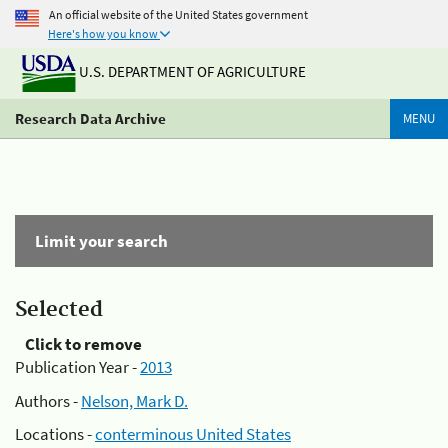
An official website of the United States government
Here's how you know
U.S. DEPARTMENT OF AGRICULTURE
Research Data Archive
MENU
Limit your search
Selected
Click to remove
Publication Year -
2013
Authors -
Nelson, Mark D.
Locations -
conterminous United States