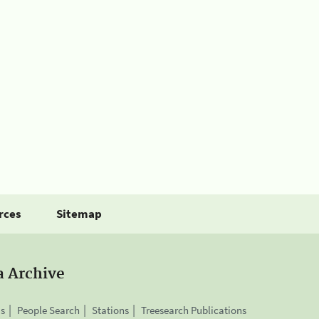
rces
Sitemap
a Archive
is
People Search
Stations
Treesearch Publications