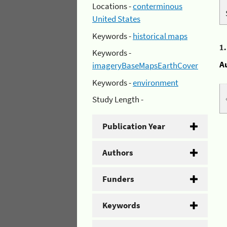
Locations -
conterminous
United States
Keywords -
historical maps
1
Keywords -
A
imageryBaseMapsEarthCover
Keywords -
environment
Study Length -
Publication Year
Authors
Funders
Keywords