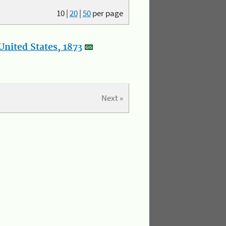
10
|
20
|
50
per page
nited States, 1873
Next »