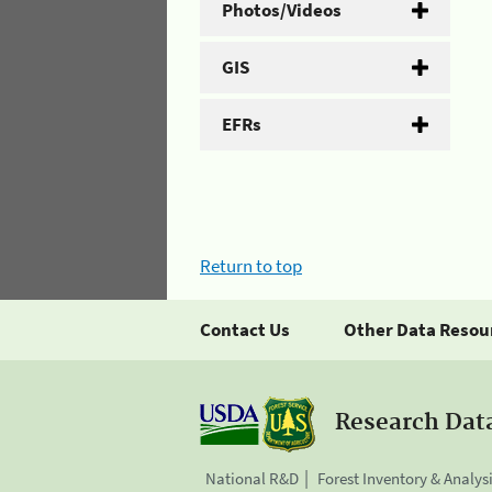
Photos/Videos
GIS
EFRs
Return to top
Contact Us
Other Data Resou
Research Dat
National R&D
Forest Inventory & Analys