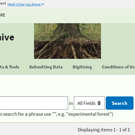
ment
Here's how you know
URE
hive
a & Tools
Submitting Data
Digitizing
Conditions of U
in
o search for a phrase use "", e.g. "experimental forest")
Displaying items 1 - 1 of 1