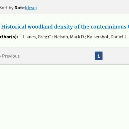
Sort by
Date
(desc)
.
Historical woodland density of the conterminous U
uthor(s):
Liknes, Greg C.; Nelson, Mark D.; Kaisershot, Daniel J.
« Previous
1