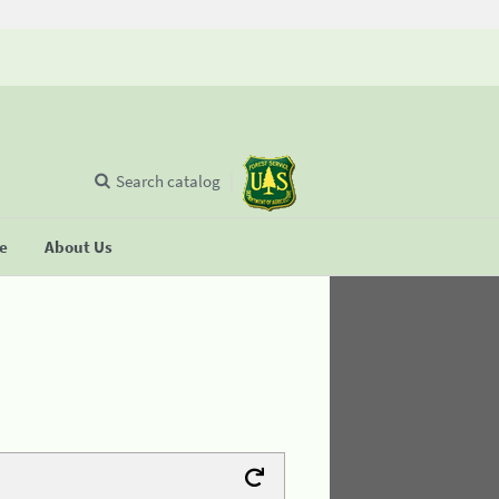
Search catalog
se
About Us