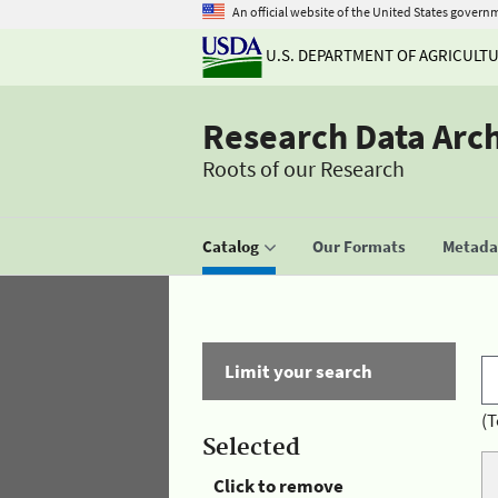
An official website of the United States govern
U.S. DEPARTMENT OF AGRICULT
Research Data Arc
Roots of our Research
Catalog
Our Formats
Metadat
Limit your search
(T
Selected
Click to remove