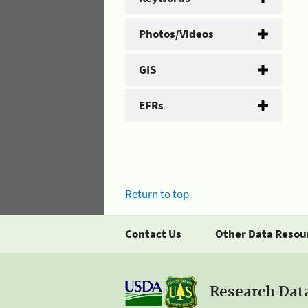
Photos/Videos
GIS
EFRs
Return to top
Contact Us
Other Data Resou
Research Dat