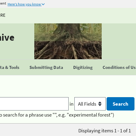
ment
Here's how you know
URE
hive
a & Tools
Submitting Data
Digitizing
Conditions of U
in
o search for a phrase use "", e.g. "experimental forest")
Displaying items 1 - 1 of 1