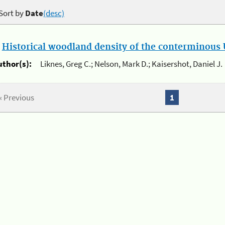
Sort by
Date
(desc)
.
Historical woodland density of the conterminous U
uthor(s):
Liknes, Greg C.; Nelson, Mark D.; Kaisershot, Daniel J.
« Previous
1