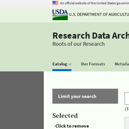
An official website of the United States govern
U.S. DEPARTMENT OF AGRICULT
Research Data Arc
Roots of our Research
Catalog
Our Formats
Metadat
Limit your search
(T
Selected
Click to remove