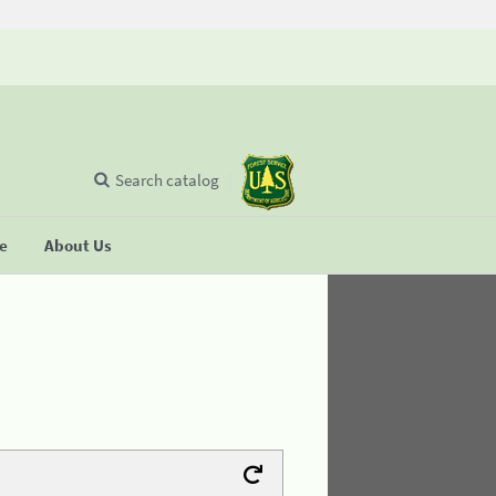
Search catalog
se
About Us