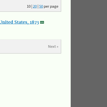
10
|
20
|
50
per page
nited States, 1873
Next »