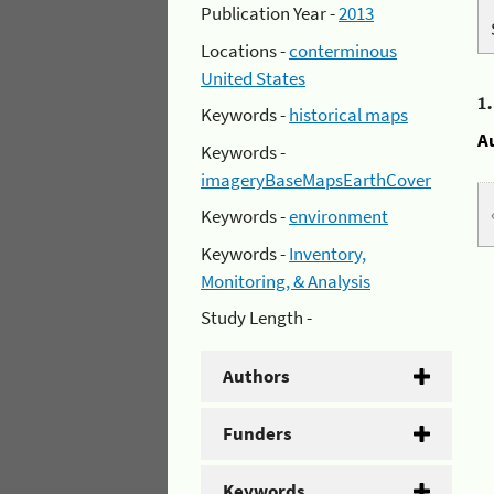
Publication Year -
2013
Locations -
conterminous
United States
1
Keywords -
historical maps
A
Keywords -
imageryBaseMapsEarthCover
Keywords -
environment
Keywords -
Inventory,
Monitoring, & Analysis
Study Length -
Authors
Funders
Keywords