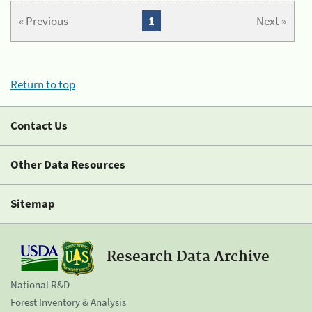
« Previous
1
Next »
Return to top
Contact Us
Other Data Resources
Sitemap
Research Data Archive
National R&D
Forest Inventory & Analysis