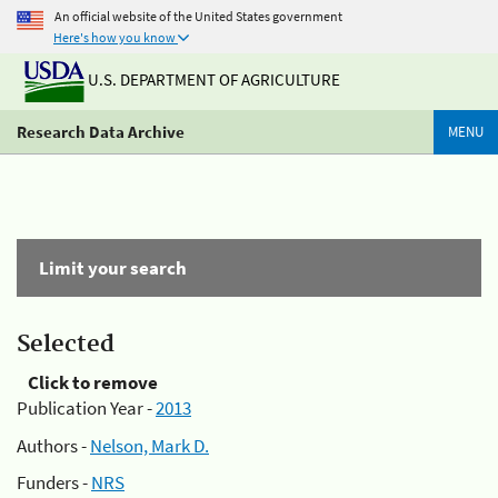
An official website of the United States government
Here's how you know
U.S. DEPARTMENT OF AGRICULTURE
Research Data Archive
MENU
Limit your search
Selected
Click to remove
Publication Year -
2013
Authors -
Nelson, Mark D.
Funders -
NRS