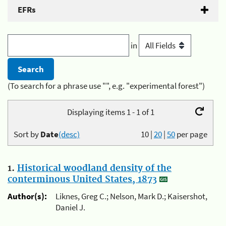
EFRs
in
(To search for a phrase use "", e.g. "experimental forest")
Displaying items 1 - 1 of 1
Sort by
Date
(desc)
10
|
20
|
50
per page
1.
Historical woodland density of the
conterminous United States, 1873
Author(s):
Liknes, Greg C.; Nelson, Mark D.; Kaisershot,
Daniel J.