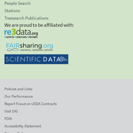
People Search
Stations
Treesearch Publications
We are proud to be affiliated with:
Policies and Links
Our Performance
Report Fraud on USDA Contracts
Visit OIG
FOIA
Accessibility Statement