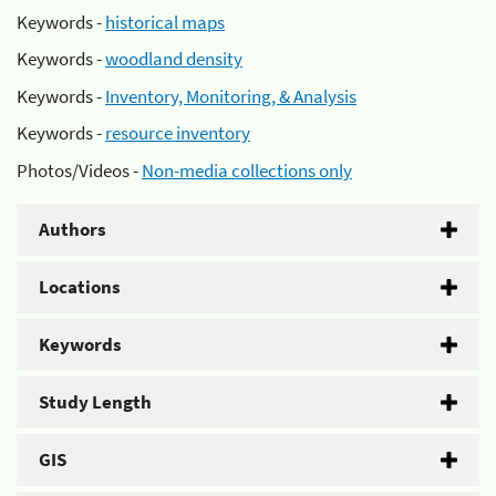
Keywords -
historical maps
Keywords -
woodland density
Keywords -
Inventory, Monitoring, & Analysis
Keywords -
resource inventory
Photos/Videos -
Non-media collections only
Authors
Locations
Keywords
Study Length
GIS