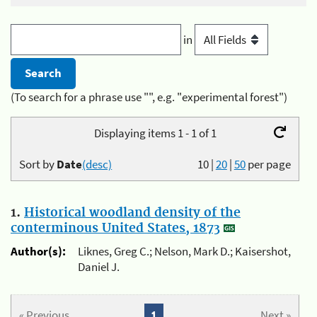
in
(To search for a phrase use "", e.g. "experimental forest")
Displaying items 1 - 1 of 1
Sort by
Date
(desc)
10
|
20
|
50
per page
1.
Historical woodland density of the
conterminous United States, 1873
Author(s):
Liknes, Greg C.; Nelson, Mark D.; Kaisershot,
Daniel J.
« Previous
1
Next »