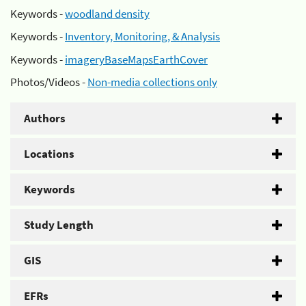
Keywords -
woodland density
Keywords -
Inventory, Monitoring, & Analysis
Keywords -
imageryBaseMapsEarthCover
Photos/Videos -
Non-media collections only
Authors
Locations
Keywords
Study Length
GIS
EFRs