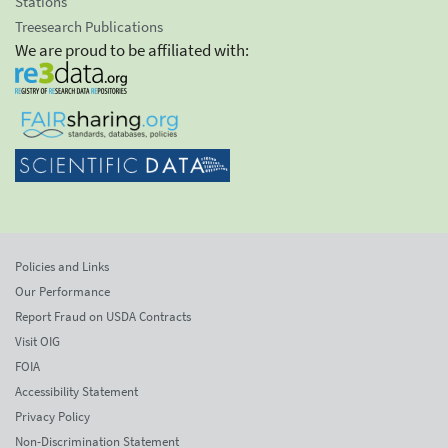
Stations
Treesearch Publications
We are proud to be affiliated with:
Policies and Links
Our Performance
Report Fraud on USDA Contracts
Visit OIG
FOIA
Accessibility Statement
Privacy Policy
Non-Discrimination Statement