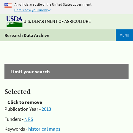
An official website of the United States government
Here's how you know
U.S. DEPARTMENT OF AGRICULTURE
Research Data Archive
MENU
Limit your search
Selected
Click to remove
Publication Year -
2013
Funders -
NRS
Keywords -
historical maps