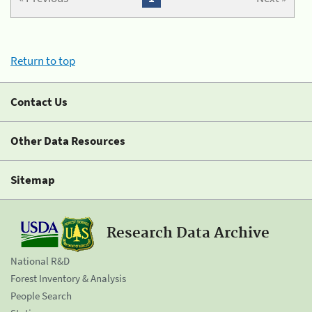
Return to top
Contact Us
Other Data Resources
Sitemap
Research Data Archive
National R&D
Forest Inventory & Analysis
People Search