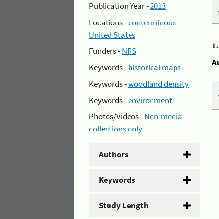
Publication Year -
2013
Locations -
conterminous
United States
1
Funders -
NRS
A
Keywords -
historical maps
Keywords -
woodland density
Keywords -
environment
Photos/Videos -
Non-media
collections only
Authors
Keywords
Study Length