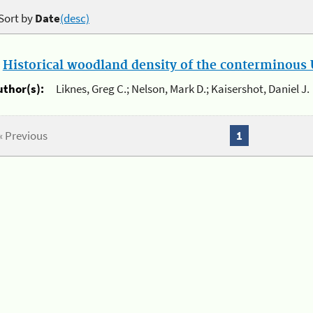
Sort by
Date
(desc)
.
Historical woodland density of the conterminous U
uthor(s):
Liknes, Greg C.; Nelson, Mark D.; Kaisershot, Daniel J.
« Previous
1