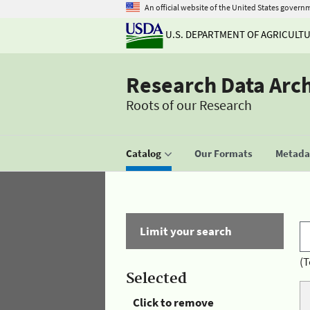
An official website of the United States govern
U.S. DEPARTMENT OF AGRICULT
Research Data Arc
Roots of our Research
Catalog
Our Formats
Metadat
Limit your search
(T
Selected
Click to remove