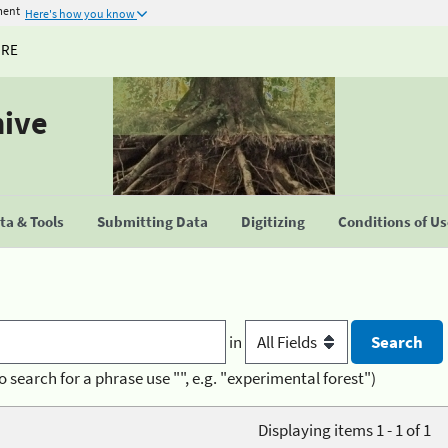
ment
Here's how you know
URE
hive
a & Tools
Submitting Data
Digitizing
Conditions of U
in
o search for a phrase use "", e.g. "experimental forest")
Displaying items 1 - 1 of 1