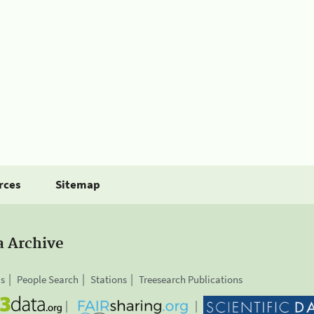
rces
Sitemap
a Archive
is
People Search
Stations
Treesearch Publications