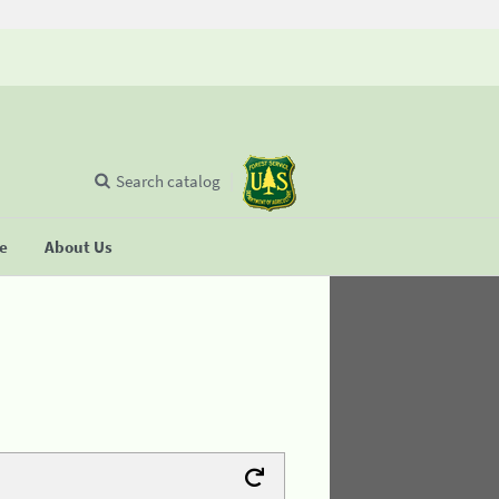
Search catalog
se
About Us