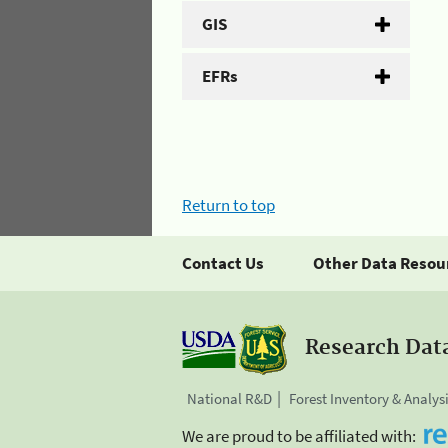
GIS
EFRs
Return to top
Contact Us
Other Data Resou
Research Dat
National R&D
Forest Inventory & Analys
We are proud to be affiliated with: