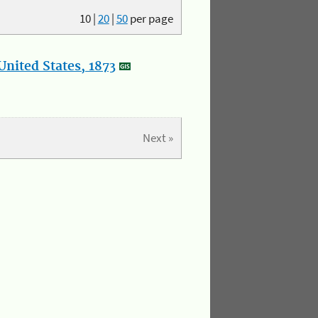
10
|
20
|
50
per page
nited States, 1873
Next »