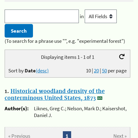
in
(To search for a phrase use "", e.g. "experimental forest")
Displaying items 1 - 1 of 1
Sort by
Date
(desc)
10
|
20
|
50
per page
1.
Historical woodland density of the
conterminous United States, 1873
Author(s):
Liknes, Greg C.; Nelson, Mark D.; Kaisershot,
Daniel J.
« Previous
1
Next »