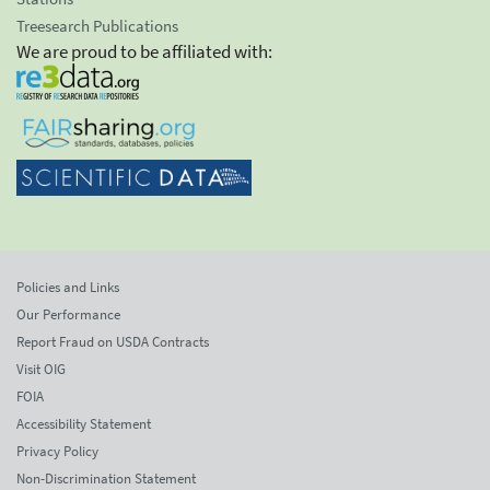
Treesearch Publications
We are proud to be affiliated with:
Policies and Links
Our Performance
Report Fraud on USDA Contracts
Visit OIG
FOIA
Accessibility Statement
Privacy Policy
Non-Discrimination Statement