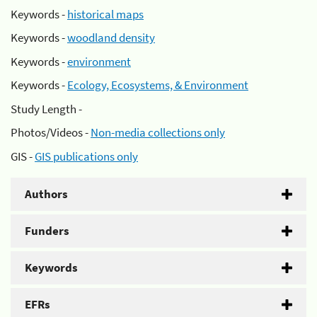
Keywords -
historical maps
Keywords -
woodland density
Keywords -
environment
Keywords -
Ecology, Ecosystems, & Environment
Study Length -
Photos/Videos -
Non-media collections only
GIS -
GIS publications only
Authors
Funders
Keywords
EFRs