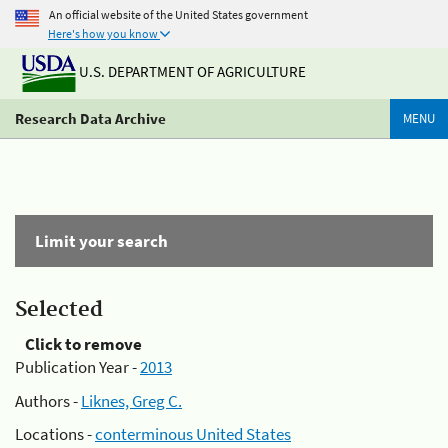
An official website of the United States government
Here's how you know
U.S. DEPARTMENT OF AGRICULTURE
Research Data Archive
MENU
Limit your search
Selected
Click to remove
Publication Year -
2013
Authors -
Liknes, Greg C.
Locations -
conterminous United States