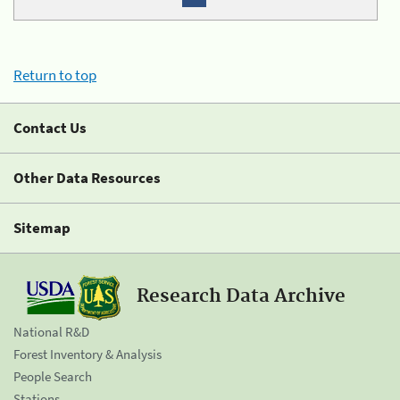
Return to top
Contact Us
Other Data Resources
Sitemap
Research Data Archive
National R&D
Forest Inventory & Analysis
People Search
Stations