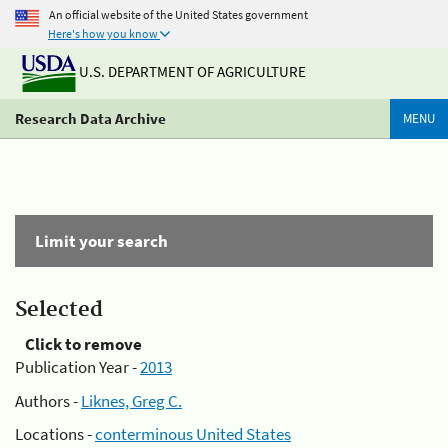
An official website of the United States government
Here's how you know
U.S. DEPARTMENT OF AGRICULTURE
Research Data Archive
MENU
Limit your search
Selected
Click to remove
Publication Year -
2013
Authors -
Liknes, Greg C.
Locations -
conterminous United States