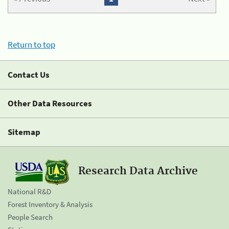
Return to top
Contact Us
Other Data Resources
Sitemap
Research Data Archive
National R&D
Forest Inventory & Analysis
People Search