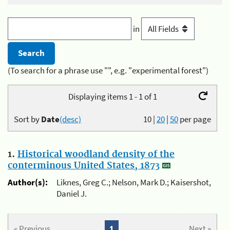
in
(To search for a phrase use "", e.g. "experimental forest")
Displaying items 1 - 1 of 1
Sort by
Date
(desc)
10
|
20
|
50
per page
1.
Historical woodland density of the
conterminous United States, 1873
Author(s):
Liknes, Greg C.; Nelson, Mark D.; Kaisershot,
Daniel J.
« Previous
1
Next »