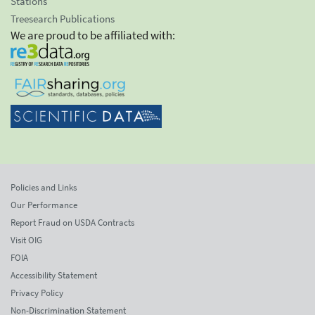
Stations
Treesearch Publications
We are proud to be affiliated with:
Policies and Links
Our Performance
Report Fraud on USDA Contracts
Visit OIG
FOIA
Accessibility Statement
Privacy Policy
Non-Discrimination Statement