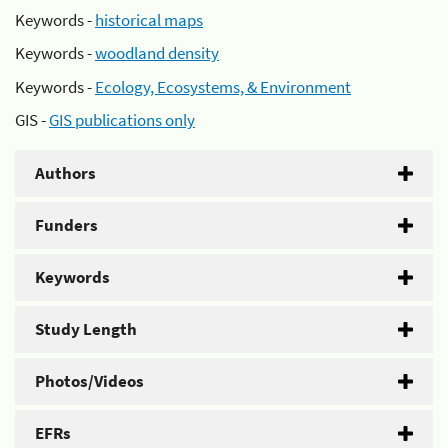
Keywords -
historical maps
Keywords -
woodland density
Keywords -
Ecology, Ecosystems, & Environment
GIS -
GIS publications only
Authors
Funders
Keywords
Study Length
Photos/Videos
EFRs