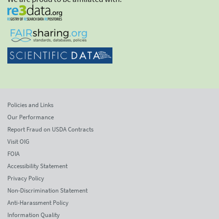
Policies and Links
Our Performance
Report Fraud on USDA Contracts
Visit OIG
FOIA
Accessibility Statement
Privacy Policy
Non-Discrimination Statement
Anti-Harassment Policy
Information Quality