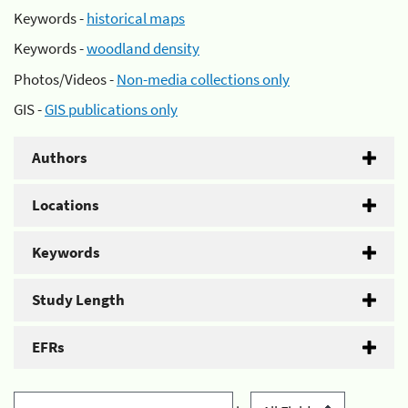
Keywords -
historical maps
Keywords -
woodland density
Photos/Videos -
Non-media collections only
GIS -
GIS publications only
Authors
Locations
Keywords
Study Length
EFRs