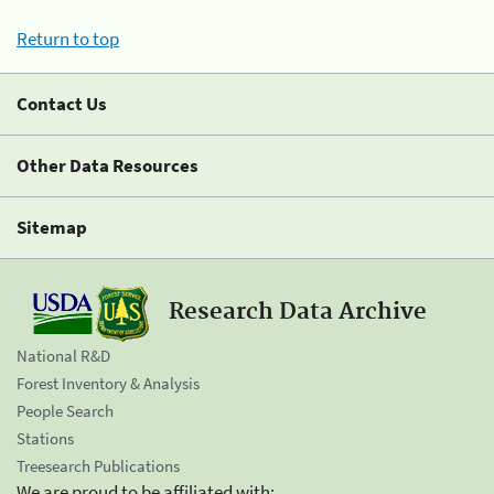
Return to top
Contact Us
Other Data Resources
Sitemap
Research Data Archive
National R&D
Forest Inventory & Analysis
People Search
Stations
Treesearch Publications
We are proud to be affiliated with: