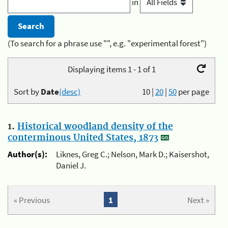
in
(To search for a phrase use "", e.g. "experimental forest")
Displaying items 1 - 1 of 1
Sort by
Date
(desc)
10
|
20
|
50
per page
1.
Historical woodland density of the
conterminous United States, 1873
Author(s):
Liknes, Greg C.; Nelson, Mark D.; Kaisershot,
Daniel J.
« Previous
1
Next »