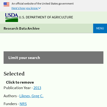
An official website of the United States government
Here's how you know
U.S. DEPARTMENT OF AGRICULTURE
Research Data Archive
MENU
Limit your search
Selected
Click to remove
Publication Year -
2013
Authors -
Liknes, Greg C.
Funders -
NRS