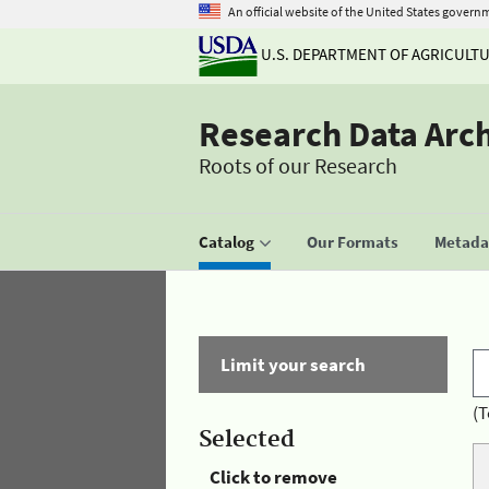
An official website of the United States govern
U.S. DEPARTMENT OF AGRICULT
Research Data Arc
Roots of our Research
Catalog
Our Formats
Metadat
Limit your search
(T
Selected
Click to remove