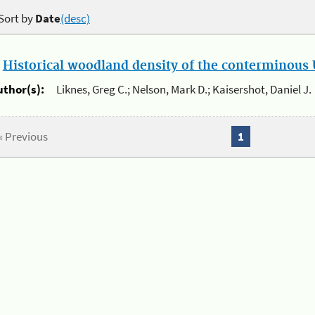
Sort by
Date
(desc)
.
Historical woodland density of the conterminous U
uthor(s):
Liknes, Greg C.; Nelson, Mark D.; Kaisershot, Daniel J.
« Previous
1