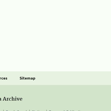
rces
Sitemap
a Archive