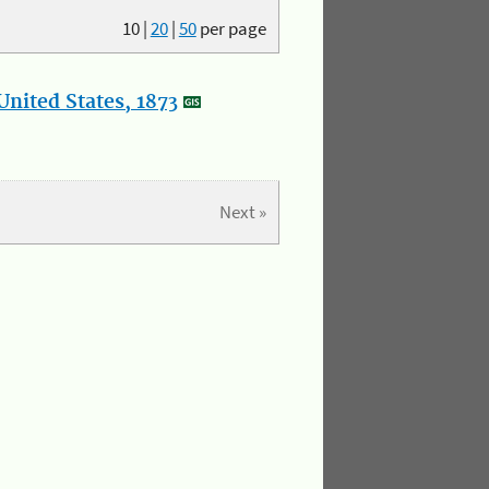
10
|
20
|
50
per page
nited States, 1873
Next »