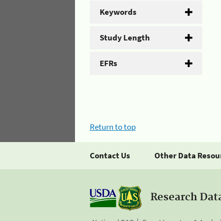
Keywords
Study Length
EFRs
Return to top
Contact Us
Other Data Resou
Research Dat