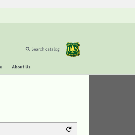
Search catalog
se
About Us