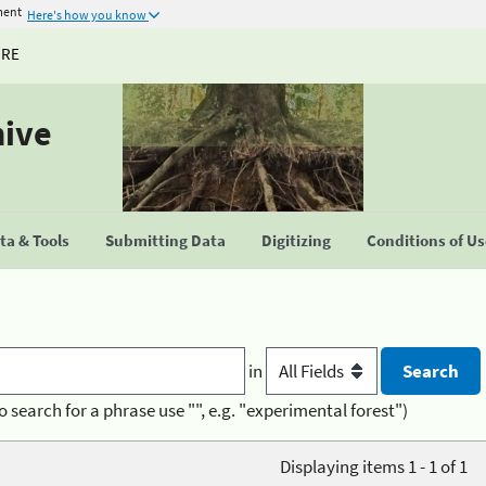
ment
Here's how you know
URE
hive
a & Tools
Submitting Data
Digitizing
Conditions of U
in
o search for a phrase use "", e.g. "experimental forest")
Displaying items 1 - 1 of 1