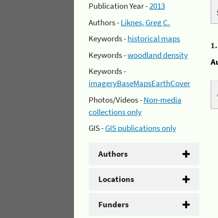
Publication Year -
2013
Authors -
Liknes, Greg C.
Keywords -
historical maps
1
Keywords -
woodland density
A
Keywords -
imageryBaseMapsEarthCover
Photos/Videos -
Non-media
collections only
GIS -
GIS publications only
Authors
Locations
Funders