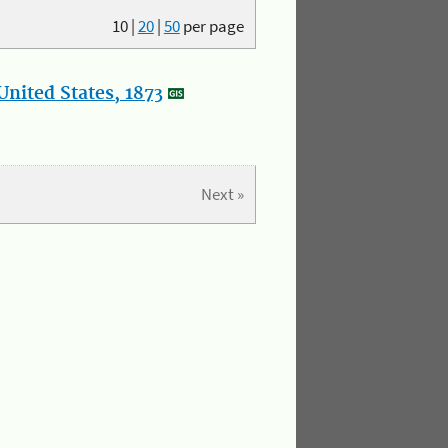
10
|
20
|
50
per page
nited States, 1873
Next »