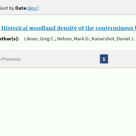
Sort by
Date
(desc)
.
Historical woodland density of the conterminous U
uthor(s):
Liknes, Greg C.; Nelson, Mark D.; Kaisershot, Daniel J.
« Previous
1