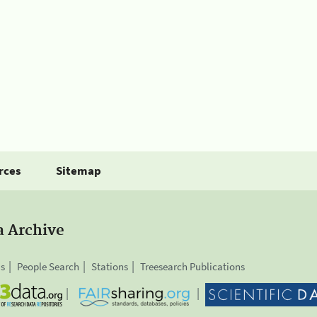
rces
Sitemap
a Archive
is
People Search
Stations
Treesearch Publications