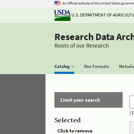
An official website of the United States govern
U.S. DEPARTMENT OF AGRICULT
Research Data Arc
Roots of our Research
Catalog
Our Formats
Metadat
Limit your search
(T
Selected
Click to remove