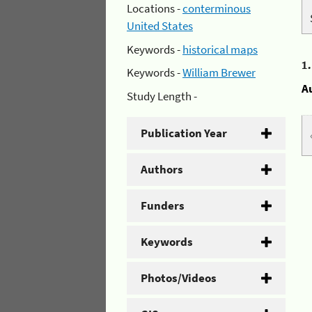
Locations -
conterminous
United States
Keywords -
historical maps
1
Keywords -
William Brewer
A
Study Length -
Publication Year
Authors
Funders
Keywords
Photos/Videos