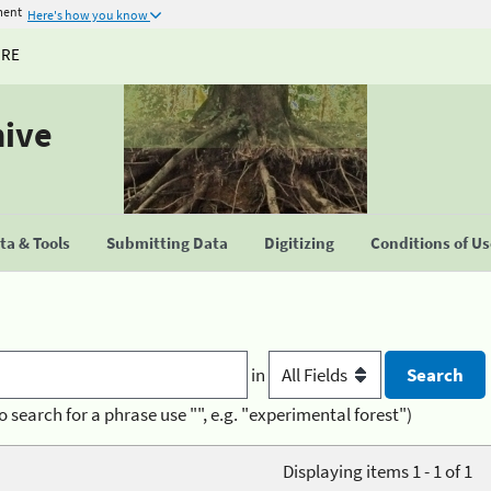
ment
Here's how you know
URE
hive
a & Tools
Submitting Data
Digitizing
Conditions of U
in
o search for a phrase use "", e.g. "experimental forest")
Displaying items 1 - 1 of 1