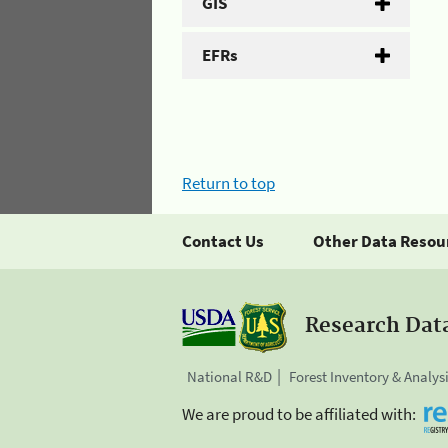
GIS
EFRs
Return to top
Contact Us
Other Data Resou
Research Dat
National R&D
Forest Inventory & Analys
We are proud to be affiliated with: