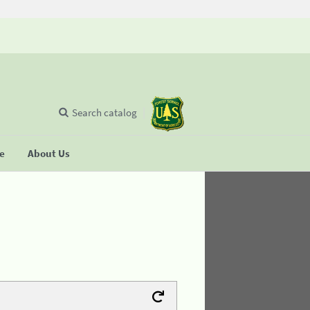
Search catalog
se
About Us