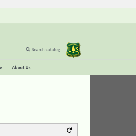
Search catalog
se
About Us