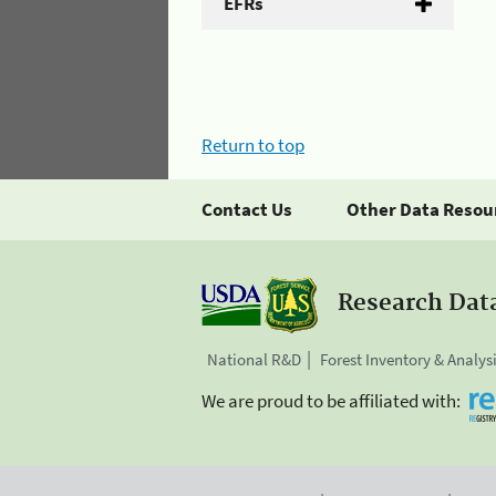
EFRs
Return to top
Contact Us
Other Data Resou
Research Dat
National R&D
Forest Inventory & Analys
We are proud to be affiliated with: