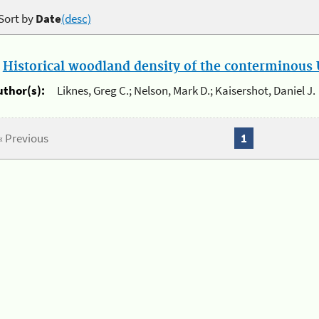
Sort by
Date
(desc)
.
Historical woodland density of the conterminous U
uthor(s):
Liknes, Greg C.; Nelson, Mark D.; Kaisershot, Daniel J.
« Previous
1