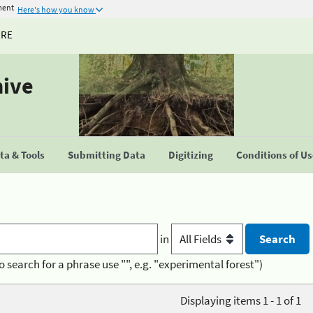
ment
Here's how you know
URE
hive
a & Tools
Submitting Data
Digitizing
Conditions of U
in
o search for a phrase use "", e.g. "experimental forest")
Displaying items 1 - 1 of 1