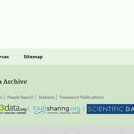
rces
Sitemap
a Archive
is
People Search
Stations
Treesearch Publications