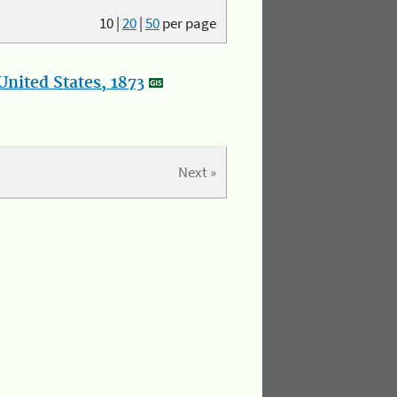
10
|
20
|
50
per page
nited States, 1873
Next »