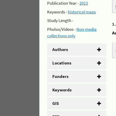
Publication Year -
2013
Keywords -
historical maps
Study Length -
1
Photos/Videos -
Non-media
A
collections only
Authors
Locations
Funders
Keywords
GIS