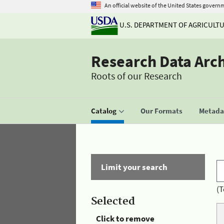
An official website of the United States govern
U.S. DEPARTMENT OF AGRICULT
Research Data Arc
Roots of our Research
Catalog
Our Formats
Metadat
Limit your search
(T
Selected
Click to remove