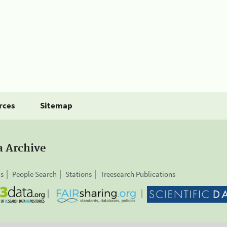
rces
Sitemap
a Archive
is
People Search
Stations
Treesearch Publications