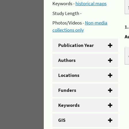
Keywords -
historical maps
Study Length -
Photos/Videos -
Non-media
1
collections only
A
Publication Year
Authors
Locations
Funders
Keywords
GIS