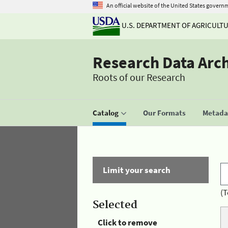
An official website of the United States govern
U.S. DEPARTMENT OF AGRICULT
Research Data Arc
Roots of our Research
Catalog
Our Formats
Metadat
Limit your search
(T
Selected
Click to remove