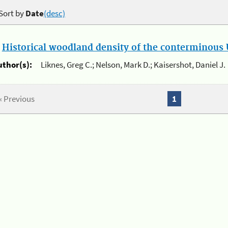
Sort by
Date
(desc)
.
Historical woodland density of the conterminous U
uthor(s):
Liknes, Greg C.; Nelson, Mark D.; Kaisershot, Daniel J.
« Previous
1