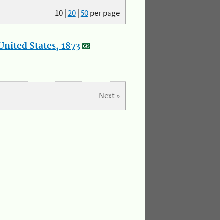
10
|
20
|
50
per page
nited States, 1873
Next »