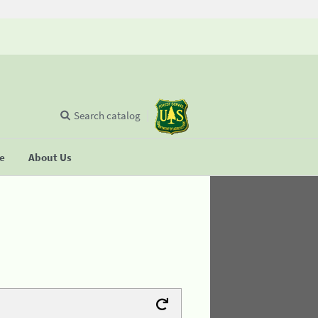
Search catalog
se
About Us