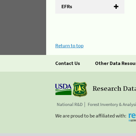
EFRs
Return to top
Contact Us
Other Data Resou
Research Dat
National R&D
Forest Inventory & Analys
We are proud to be affiliated with: