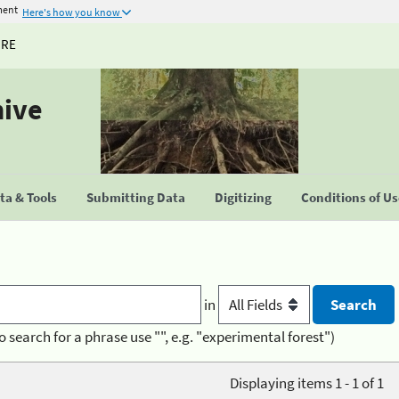
ment
Here's how you know
URE
hive
a & Tools
Submitting Data
Digitizing
Conditions of U
in
o search for a phrase use "", e.g. "experimental forest")
Displaying items 1 - 1 of 1