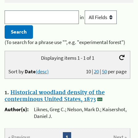
in
(To search for a phrase use "", e.g. "experimental forest")
Displaying items 1 - 1 of 1
Sort by
Date
(desc)
10
|
20
|
50
per page
1.
Historical woodland density of the
conterminous United States, 1873
Author(s):
Liknes, Greg C.; Nelson, Mark D.; Kaisershot,
Daniel J.
« Previous
1
Next »