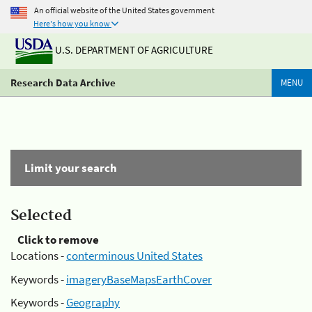
An official website of the United States government
Here's how you know
U.S. DEPARTMENT OF AGRICULTURE
Research Data Archive
MENU
Limit your search
Selected
Click to remove
Locations -
conterminous United States
Keywords -
imageryBaseMapsEarthCover
Keywords -
Geography