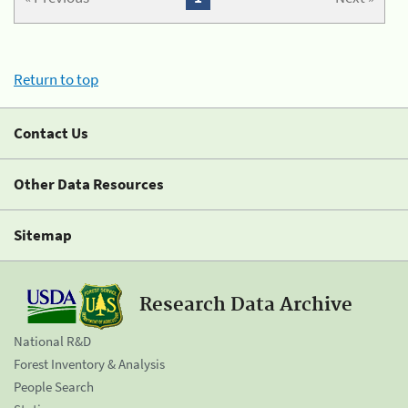
Return to top
Contact Us
Other Data Resources
Sitemap
Research Data Archive
National R&D
Forest Inventory & Analysis
People Search