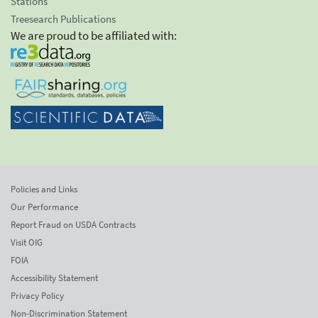
Stations
Treesearch Publications
We are proud to be affiliated with:
Policies and Links
Our Performance
Report Fraud on USDA Contracts
Visit OIG
FOIA
Accessibility Statement
Privacy Policy
Non-Discrimination Statement