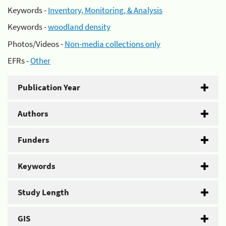
Keywords -
Inventory, Monitoring, & Analysis
Keywords -
woodland density
Photos/Videos -
Non-media collections only
EFRs -
Other
Publication Year
Authors
Funders
Keywords
Study Length
GIS