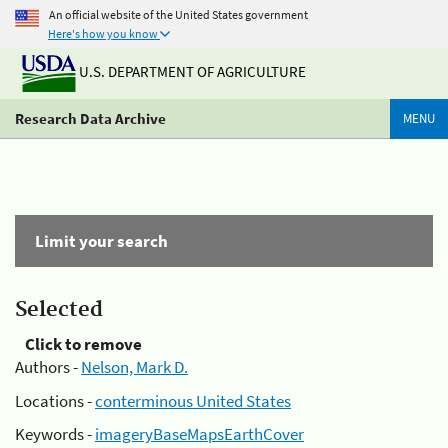
An official website of the United States government
Here's how you know
U.S. DEPARTMENT OF AGRICULTURE
Research Data Archive
MENU
Limit your search
Selected
Click to remove
Authors -
Nelson, Mark D.
Locations -
conterminous United States
Keywords -
imageryBaseMapsEarthCover