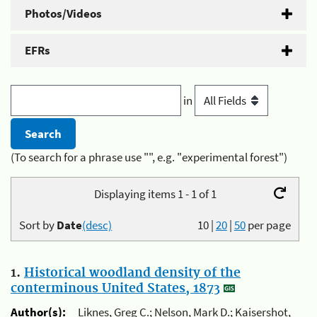
Photos/Videos
EFRs
in
(To search for a phrase use "", e.g. "experimental forest")
Displaying items 1 - 1 of 1
Sort by
Date
(desc)
10
|
20
|
50
per page
1.
Historical woodland density of the
conterminous United States, 1873
Author(s):
Liknes, Greg C.; Nelson, Mark D.; Kaisershot,