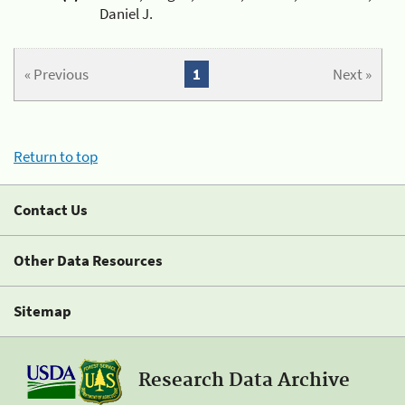
Daniel J.
« Previous
1
Next »
Return to top
Contact Us
Other Data Resources
Sitemap
Research Data Archive