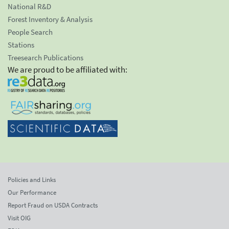
National R&D
Forest Inventory & Analysis
People Search
Stations
Treesearch Publications
We are proud to be affiliated with:
Policies and Links
Our Performance
Report Fraud on USDA Contracts
Visit OIG