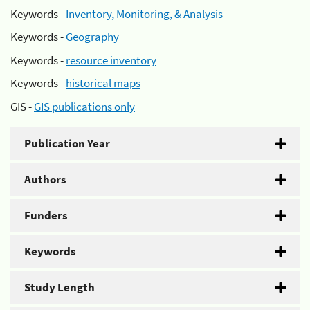
Keywords -
Inventory, Monitoring, & Analysis
Keywords -
Geography
Keywords -
resource inventory
Keywords -
historical maps
GIS -
GIS publications only
Publication Year
Authors
Funders
Keywords
Study Length