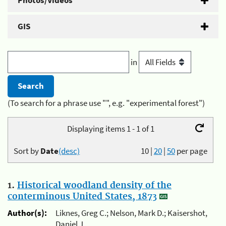
Photos/Videos
GIS
in
(To search for a phrase use "", e.g. "experimental forest")
Displaying items 1 - 1 of 1
Sort by
Date
(desc)
10
|
20
|
50
per page
1.
Historical woodland density of the
conterminous United States, 1873
Author(s):
Liknes, Greg C.; Nelson, Mark D.; Kaisershot,
Daniel J.