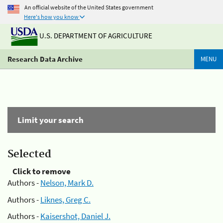
An official website of the United States government
Here's how you know
U.S. DEPARTMENT OF AGRICULTURE
Research Data Archive
MENU
Limit your search
Selected
Click to remove
Authors -
Nelson, Mark D.
Authors -
Liknes, Greg C.
Authors -
Kaisershot, Daniel J.