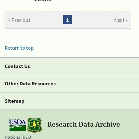
« Previous
1
Next »
Return to top
Contact Us
Other Data Resources
Sitemap
Research Data Archive
National R&D