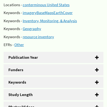
Locations -
conterminous United States
Keywords -
imageryBaseMapsEarthCover
Keywords -
Inventory, Monitoring, & Analysis
Keywords -
Geography
Keywords -
resource inventory
EFRs -
Other
Publication Year
Funders
Keywords
Study Length