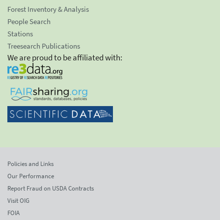
Forest Inventory & Analysis
People Search
Stations
Treesearch Publications
We are proud to be affiliated with:
Policies and Links
Our Performance
Report Fraud on USDA Contracts
Visit OIG
FOIA