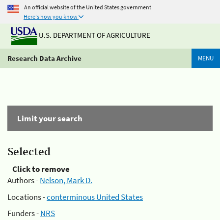
An official website of the United States government
Here's how you know
U.S. DEPARTMENT OF AGRICULTURE
Research Data Archive
MENU
Limit your search
Selected
Click to remove
Authors -
Nelson, Mark D.
Locations -
conterminous United States
Funders -
NRS