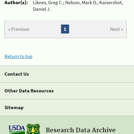
Author(s):
Liknes, Greg C.; Nelson, Mark D.; Kaisershot,
Daniel J.
« Previous
1
Next »
Return to top
Contact Us
Other Data Resources
Sitemap
Research Data Archive