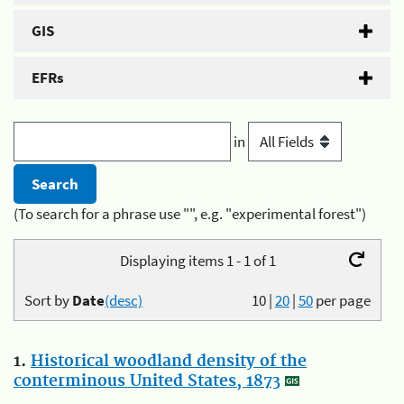
GIS
EFRs
in
(To search for a phrase use "", e.g. "experimental forest")
Displaying items 1 - 1 of 1
Sort by
Date
(desc)
10
|
20
|
50
per page
1.
Historical woodland density of the
conterminous United States, 1873