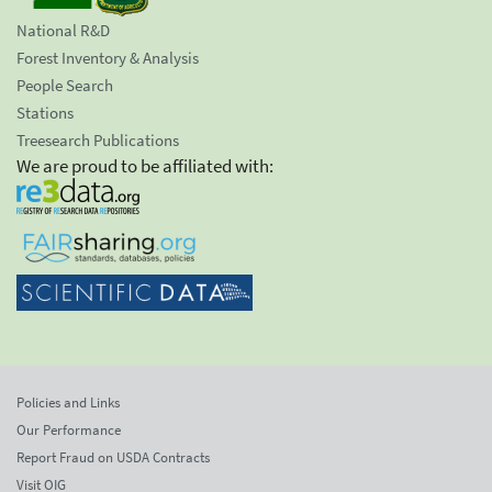
National R&D
Forest Inventory & Analysis
People Search
Stations
Treesearch Publications
We are proud to be affiliated with:
Policies and Links
Our Performance
Report Fraud on USDA Contracts
Visit OIG