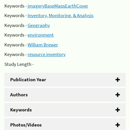
Keywords -
imageryBaseMapsEarthCover
Keywords -
Inventory, Monitoring, & Analysis
Keywords -
Geography
Keywords -
environment
Keywords -
William Brewer
Keywords -
resource inventory
Study Length -
Publication Year
Authors
Keywords
Photos/Videos