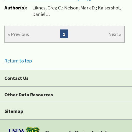
Author(s):
Liknes, Greg C.; Nelson, Mark D.; Kaisershot,
Daniel J.
« Previous
1
Next »
Return to top
Contact Us
Other Data Resources
Sitemap