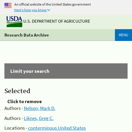
An official website of the United States government
Here's how you know
U.S. DEPARTMENT OF AGRICULTURE
Research Data Archive
MENU
Limit your search
Selected
Click to remove
Authors -
Nelson, Mark D.
Authors -
Liknes, Greg C.
Locations -
conterminous United States