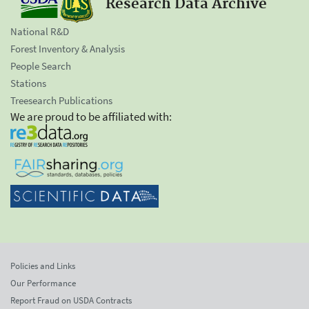
Research Data Archive
National R&D
Forest Inventory & Analysis
People Search
Stations
Treesearch Publications
We are proud to be affiliated with:
Policies and Links
Our Performance
Report Fraud on USDA Contracts