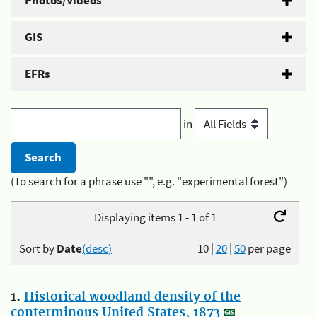
Photos/Videos
GIS
EFRs
in
(To search for a phrase use "", e.g. "experimental forest")
Displaying items 1 - 1 of 1
Sort by
Date
(desc)
10
|
20
|
50
per page
1.
Historical woodland density of the
conterminous United States, 1873