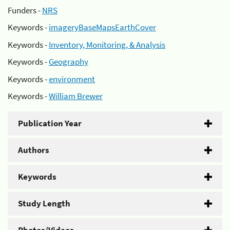
Funders -
NRS
Keywords -
imageryBaseMapsEarthCover
Keywords -
Inventory, Monitoring, & Analysis
Keywords -
Geography
Keywords -
environment
Keywords -
William Brewer
Publication Year
Authors
Keywords
Study Length