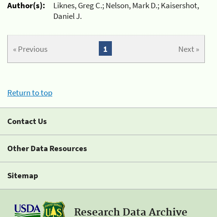
Author(s):
Liknes, Greg C.; Nelson, Mark D.; Kaisershot,
Daniel J.
« Previous
1
Next »
Return to top
Contact Us
Other Data Resources
Sitemap
Research Data Archive