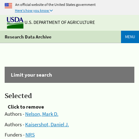
An official website of the United States government
Here's how you know
U.S. DEPARTMENT OF AGRICULTURE
Research Data Archive
MENU
Limit your search
Selected
Click to remove
Authors -
Nelson, Mark D.
Authors -
Kaisershot, Daniel J.
Funders -
NRS