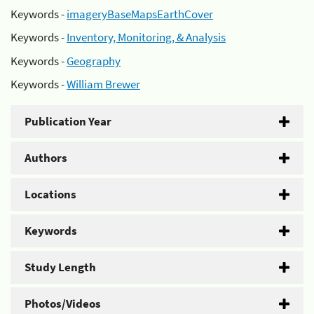
Keywords -
imageryBaseMapsEarthCover
Keywords -
Inventory, Monitoring, & Analysis
Keywords -
Geography
Keywords -
William Brewer
Publication Year
Authors
Locations
Keywords
Study Length
Photos/Videos