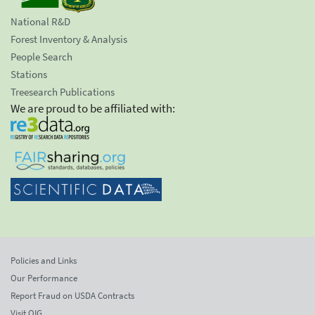
National R&D
Forest Inventory & Analysis
People Search
Stations
Treesearch Publications
We are proud to be affiliated with:
Policies and Links
Our Performance
Report Fraud on USDA Contracts
Visit OIG