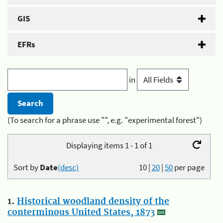
GIS
EFRs
in
(To search for a phrase use "", e.g. "experimental forest")
Displaying items 1 - 1 of 1
Sort by
Date
(desc)
10
|
20
|
50
per page
1.
Historical woodland density of the
conterminous United States, 1873