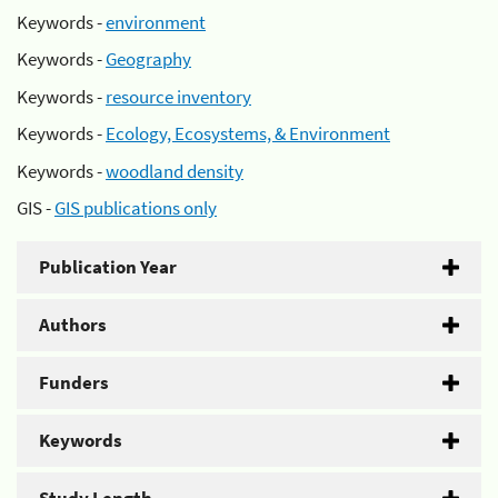
Keywords -
environment
Keywords -
Geography
Keywords -
resource inventory
Keywords -
Ecology, Ecosystems, & Environment
Keywords -
woodland density
GIS -
GIS publications only
Publication Year
Authors
Funders
Keywords