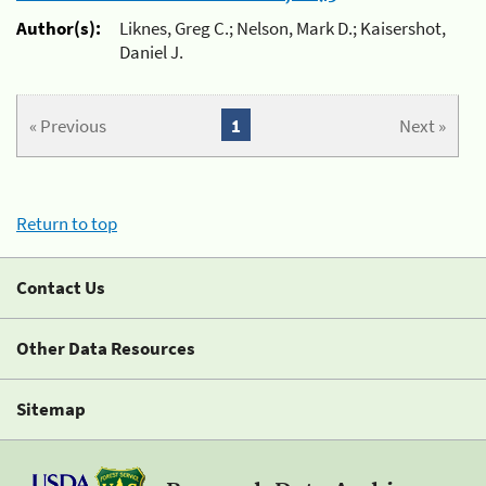
Author(s):
Liknes, Greg C.; Nelson, Mark D.; Kaisershot,
Daniel J.
« Previous
1
Next »
Return to top
Contact Us
Other Data Resources
Sitemap