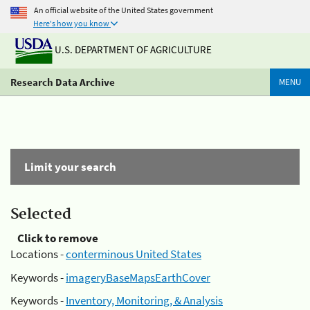
An official website of the United States government
Here's how you know
U.S. DEPARTMENT OF AGRICULTURE
Research Data Archive
MENU
Limit your search
Selected
Click to remove
Locations -
conterminous United States
Keywords -
imageryBaseMapsEarthCover
Keywords -
Inventory, Monitoring, & Analysis