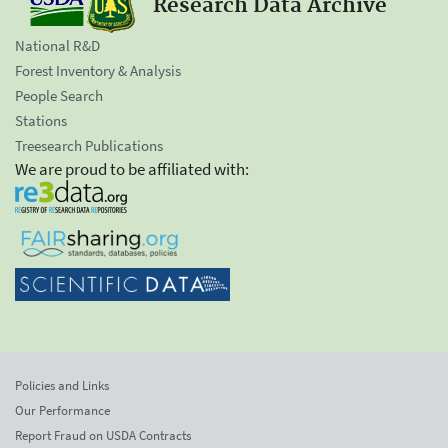
Research Data Archive
National R&D
Forest Inventory & Analysis
People Search
Stations
Treesearch Publications
We are proud to be affiliated with:
Policies and Links
Our Performance
Report Fraud on USDA Contracts