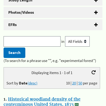
Study Length
Photos/Videos
EFRs
in
(To search for a phrase use "", e.g. "experimental forest")
Displaying items 1 - 1 of 1
Sort by
Date
(desc)
10
|
20
|
50
per page
1.
Historical woodland density of the
conterminous United States, 1873