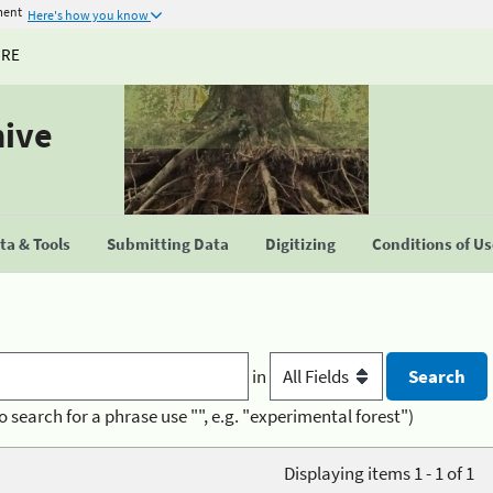
ment
Here's how you know
URE
hive
a & Tools
Submitting Data
Digitizing
Conditions of U
in
o search for a phrase use "", e.g. "experimental forest")
Displaying items 1 - 1 of 1