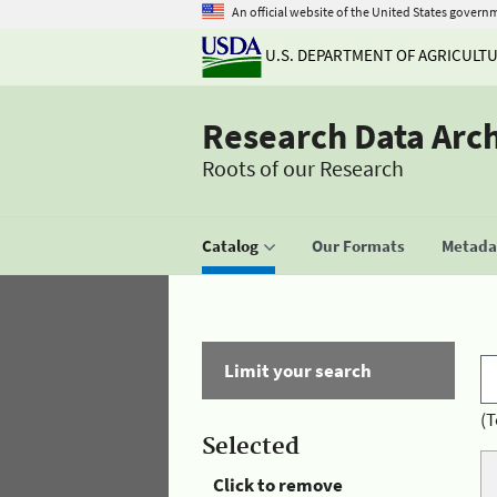
An official website of the United States govern
U.S. DEPARTMENT OF AGRICULT
Research Data Arc
Roots of our Research
Catalog
Our Formats
Metadat
Limit your search
(T
Selected
Click to remove