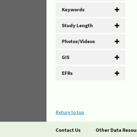
Keywords
Study Length
Photos/Videos
GIS
EFRs
Return to top
Contact Us
Other Data Resou