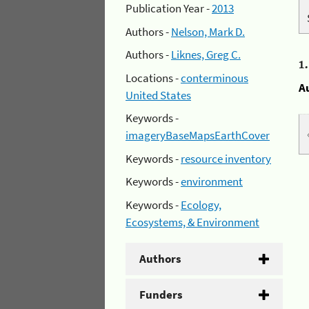
Publication Year -
2013
Authors -
Nelson, Mark D.
Authors -
Liknes, Greg C.
1
Locations -
conterminous
A
United States
Keywords -
imageryBaseMapsEarthCover
Keywords -
resource inventory
Keywords -
environment
Keywords -
Ecology,
Ecosystems, & Environment
Authors
Funders