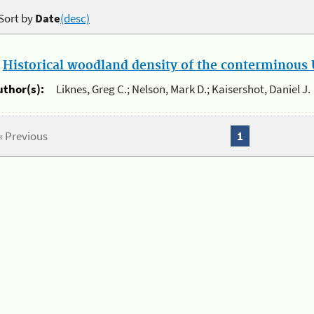
Sort by
Date
(desc)
.
Historical woodland density of the conterminous U
uthor(s):
Liknes, Greg C.; Nelson, Mark D.; Kaisershot, Daniel J.
« Previous
1