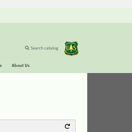
Search catalog
se
About Us