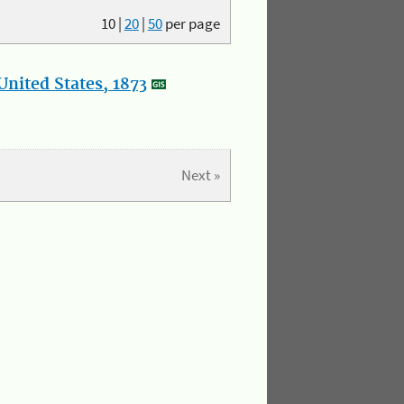
10
|
20
|
50
per page
nited States, 1873
Next »