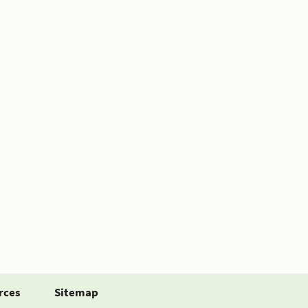
rces
Sitemap