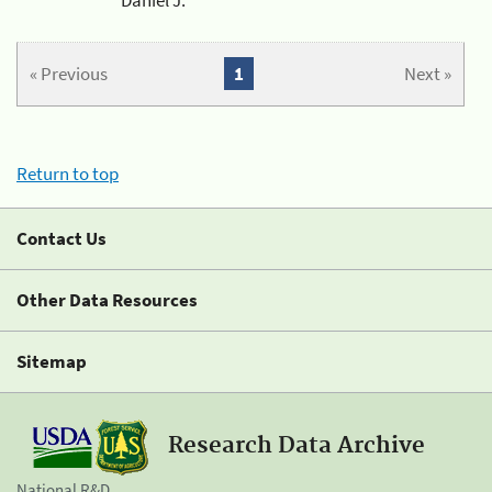
« Previous
1
Next »
Return to top
Contact Us
Other Data Resources
Sitemap
Research Data Archive
National R&D