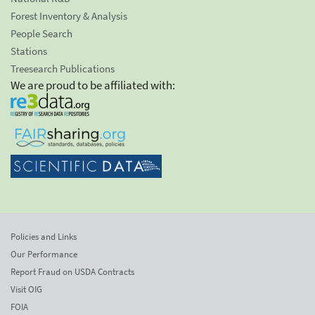
Forest Inventory & Analysis
People Search
Stations
Treesearch Publications
We are proud to be affiliated with:
Policies and Links
Our Performance
Report Fraud on USDA Contracts
Visit OIG
FOIA