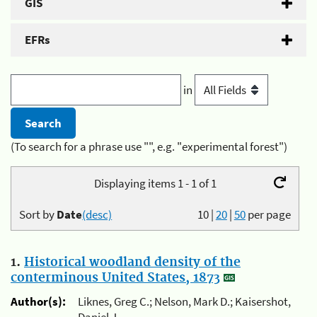
GIS
EFRs
in
(To search for a phrase use "", e.g. "experimental forest")
Displaying items 1 - 1 of 1
Sort by
Date
(desc)
10
|
20
|
50
per page
1.
Historical woodland density of the
conterminous United States, 1873
Author(s):
Liknes, Greg C.; Nelson, Mark D.; Kaisershot,
Daniel J.