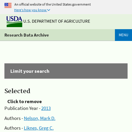
An official website of the United States government
Here's how you know
U.S. DEPARTMENT OF AGRICULTURE
Research Data Archive
MENU
Limit your search
Selected
Click to remove
Publication Year -
2013
Authors -
Nelson, Mark D.
Authors -
Liknes, Greg C.