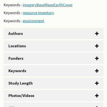
Keywords -
imageryBaseMapsEarthCover
Keywords -
resource inventory
Keywords -
environment
Authors
Locations
Funders
Keywords
Study Length
Photos/Videos