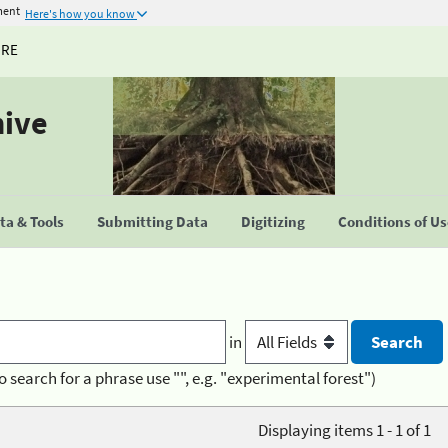
ment
Here's how you know
URE
hive
a & Tools
Submitting Data
Digitizing
Conditions of U
in
o search for a phrase use "", e.g. "experimental forest")
Displaying items 1 - 1 of 1