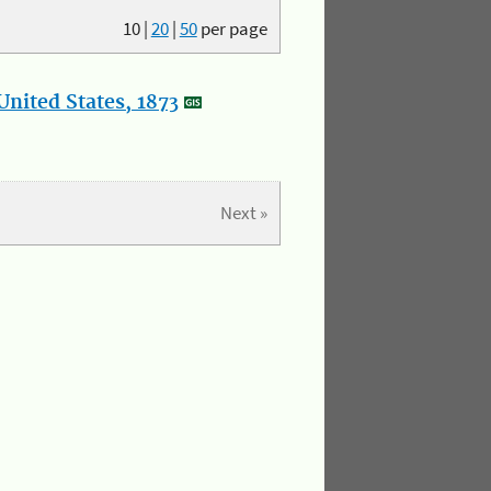
10
|
20
|
50
per page
nited States, 1873
Next »