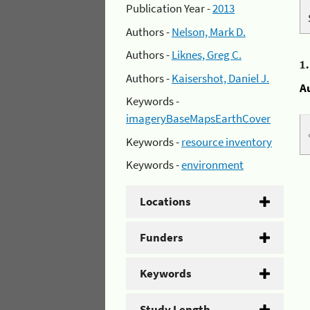
Publication Year -
2013
Authors -
Nelson, Mark D.
Authors -
Liknes, Greg C.
1
Authors -
Kaisershot, Daniel J.
A
Keywords -
imageryBaseMapsEarthCover
Keywords -
resource inventory
Keywords -
environment
Locations
Funders
Keywords
Study Length