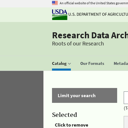
An official website of the United States govern
U.S. DEPARTMENT OF AGRICULT
Research Data Arc
Roots of our Research
Catalog
Our Formats
Metadat
Limit your search
(T
Selected
Click to remove