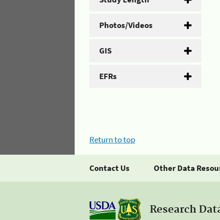
Photos/Videos
GIS
EFRs
Return to top
Contact Us
Other Data Resou
Research Dat