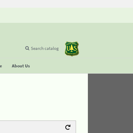
Search catalog
se
About Us