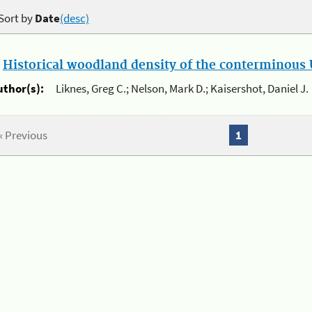
Sort by
Date
(desc)
.
Historical woodland density of the conterminous U
uthor(s):
Liknes, Greg C.; Nelson, Mark D.; Kaisershot, Daniel J.
« Previous
1