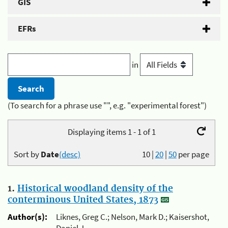
GIS
EFRs
in
(To search for a phrase use "", e.g. "experimental forest")
Displaying items 1 - 1 of 1
Sort by
Date
(desc)
10
|
20
|
50
per page
1.
Historical woodland density of the
conterminous United States, 1873
Author(s):
Liknes, Greg C.; Nelson, Mark D.; Kaisershot,
Daniel J.