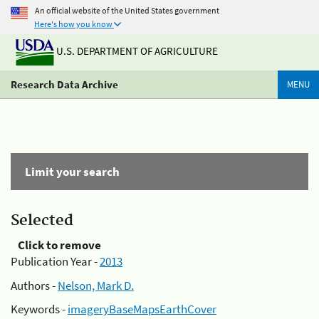
An official website of the United States government
Here's how you know
U.S. DEPARTMENT OF AGRICULTURE
Research Data Archive
MENU
Limit your search
Selected
Click to remove
Publication Year -
2013
Authors -
Nelson, Mark D.
Keywords -
imageryBaseMapsEarthCover