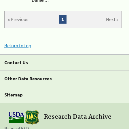
« Previous
1
Next »
Return to top
Contact Us
Other Data Resources
Sitemap
Research Data Archive
National R&D