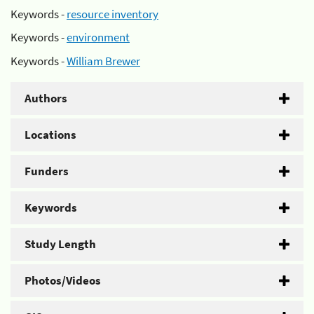
Keywords -
resource inventory
Keywords -
environment
Keywords -
William Brewer
Authors
Locations
Funders
Keywords
Study Length
Photos/Videos