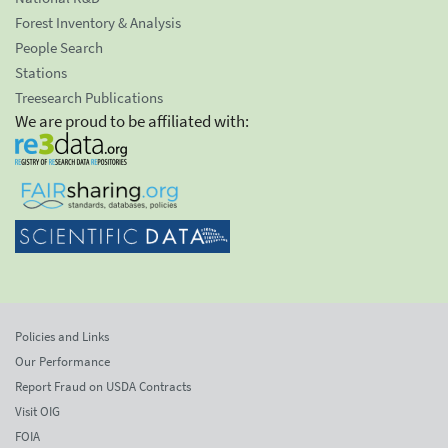
Forest Inventory & Analysis
People Search
Stations
Treesearch Publications
We are proud to be affiliated with:
Policies and Links
Our Performance
Report Fraud on USDA Contracts
Visit OIG
FOIA