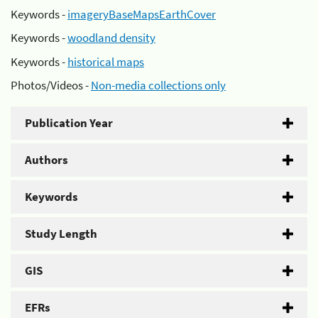
Keywords -
imageryBaseMapsEarthCover
Keywords -
woodland density
Keywords -
historical maps
Photos/Videos -
Non-media collections only
Publication Year
Authors
Keywords
Study Length
GIS
EFRs