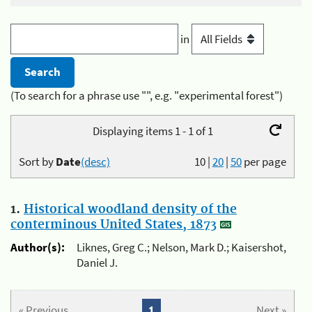
in
(To search for a phrase use "", e.g. "experimental forest")
Displaying items 1 - 1 of 1
Sort by
Date
(desc)
10
|
20
|
50
per page
1.
Historical woodland density of the
conterminous United States, 1873
Author(s):
Liknes, Greg C.; Nelson, Mark D.; Kaisershot,
Daniel J.
« Previous
1
Next »