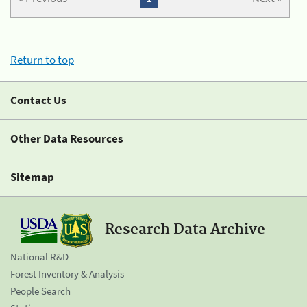
Return to top
Contact Us
Other Data Resources
Sitemap
Research Data Archive
National R&D
Forest Inventory & Analysis
People Search