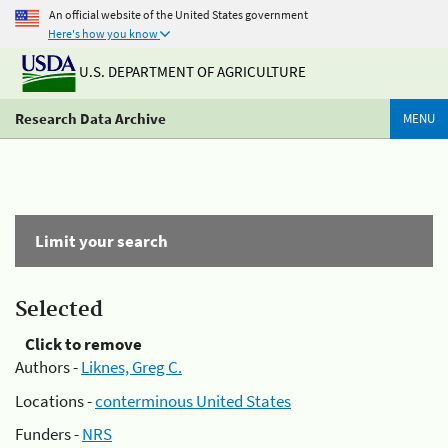
An official website of the United States government
Here's how you know
U.S. DEPARTMENT OF AGRICULTURE
Research Data Archive
MENU
Limit your search
Selected
Click to remove
Authors -
Liknes, Greg C.
Locations -
conterminous United States
Funders -
NRS