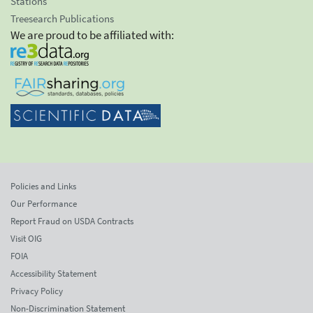
Stations
Treesearch Publications
We are proud to be affiliated with:
Policies and Links
Our Performance
Report Fraud on USDA Contracts
Visit OIG
FOIA
Accessibility Statement
Privacy Policy
Non-Discrimination Statement