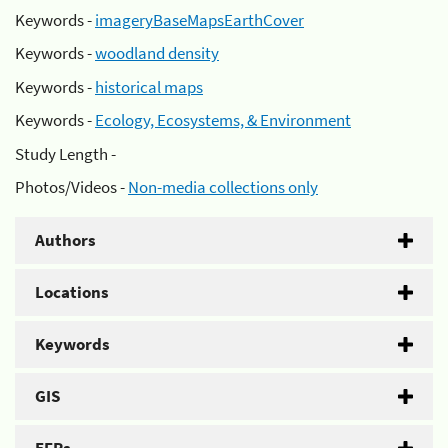
Keywords -
imageryBaseMapsEarthCover
Keywords -
woodland density
Keywords -
historical maps
Keywords -
Ecology, Ecosystems, & Environment
Study Length -
Photos/Videos -
Non-media collections only
Authors
Locations
Keywords
GIS