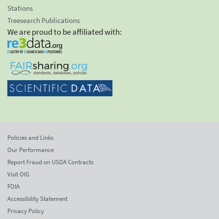
Stations
Treesearch Publications
We are proud to be affiliated with:
Policies and Links
Our Performance
Report Fraud on USDA Contracts
Visit OIG
FOIA
Accessibility Statement
Privacy Policy