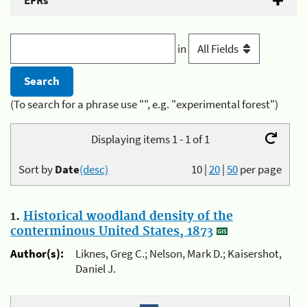
EFRs
in
(To search for a phrase use "", e.g. "experimental forest")
Displaying items 1 - 1 of 1
Sort by
Date
(desc)
10
|
20
|
50
per page
1.
Historical woodland density of the
conterminous United States, 1873
Author(s):
Liknes, Greg C.; Nelson, Mark D.; Kaisershot,
Daniel J.