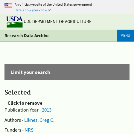
An official website of the United States government
Here's how you know
U.S. DEPARTMENT OF AGRICULTURE
Research Data Archive
MENU
Limit your search
Selected
Click to remove
Publication Year -
2013
Authors -
Liknes, Greg C.
Funders -
NRS