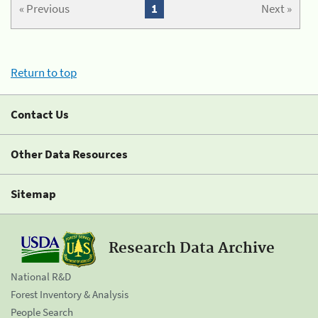
« Previous
1
Next »
Return to top
Contact Us
Other Data Resources
Sitemap
Research Data Archive
National R&D
Forest Inventory & Analysis
People Search