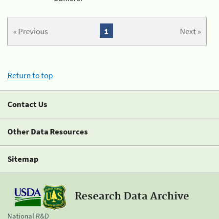
« Previous
1
Next »
Return to top
Contact Us
Other Data Resources
Sitemap
Research Data Archive
National R&D