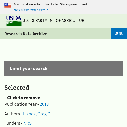
An official website of the United States government
Here's how you know
U.S. DEPARTMENT OF AGRICULTURE
Research Data Archive
MENU
Limit your search
Selected
Click to remove
Publication Year -
2013
Authors -
Liknes, Greg C.
Funders -
NRS