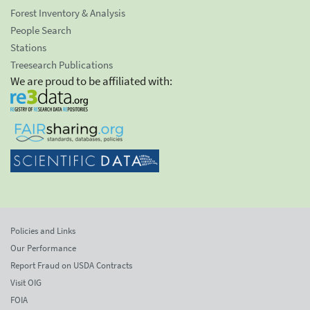
Forest Inventory & Analysis
People Search
Stations
Treesearch Publications
We are proud to be affiliated with:
Policies and Links
Our Performance
Report Fraud on USDA Contracts
Visit OIG
FOIA