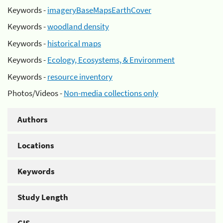
Keywords -
imageryBaseMapsEarthCover
Keywords -
woodland density
Keywords -
historical maps
Keywords -
Ecology, Ecosystems, & Environment
Keywords -
resource inventory
Photos/Videos -
Non-media collections only
Authors
Locations
Keywords
Study Length