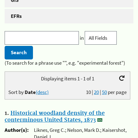
GIS
EFRs
in
(To search for a phrase use "", e.g. "experimental forest")
Displaying items 1 - 1 of 1
Sort by
Date
(desc)
10
|
20
|
50
per page
1.
Historical woodland density of the
conterminous United States, 1873
Author(s):
Liknes, Greg C.; Nelson, Mark D.; Kaisershot,
Daniel J.